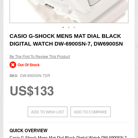
Skip
CASIO G-SHOCK MENS MAT DIAL BLACK
to
DIGITAL WATCH DW-6900SN-7, DW6900SN
the
beginning
of
Be The First To Review This Product
the
Out Of Stock
images
gallery
SKU
DW-6900SN-7DR
US$133
ADD TO WISH LIST
ADD TO COMPARE
QUICK OVERVIEW
Casio
G-Shock Mens Mat Dial Black Digital Watch DW-6900SN-7,