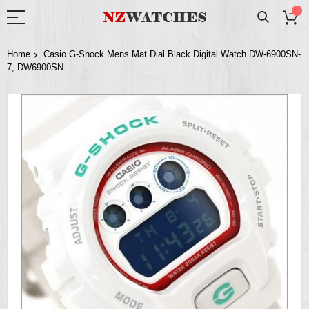
Home
Casio G-Shock Mens Mat Dial Black Digital Watch DW-6900SN-
7, DW6900SN
Skip
to
the
end
of
the
images
gallery