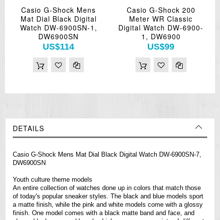
Casio G-Shock Mens
Casio G-Shock 200
Mat Dial Black Digital
Meter WR Classic
Watch DW-6900SN-1,
Digital Watch DW-6900-
DW6900SN
1, DW6900
US$114
US$99
DETAILS
Casio G-Shock Mens Mat Dial Black Digital Watch DW-6900SN-7,
DW6900SN
Youth culture theme models
An entire collection of
watches
done up in colors that match those
of today's popular sneaker styles. The black and blue models sport
a matte finish, while the pink and white models come with a glossy
finish. One model comes with a black matte band and face, and