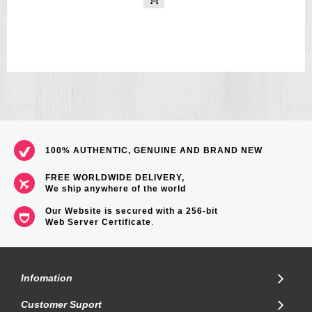
100% AUTHENTIC, GENUINE AND BRAND NEW
FREE WORLDWIDE DELIVERY,
We ship anywhere of the world
Our Website is secured with a 256-bit
Web Server Certificate
.
Infomation
Customer Suport