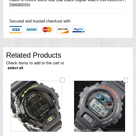
DW6900SN
Secured and trusted checkout with
Related Products
Check items to add to the cart or
select all