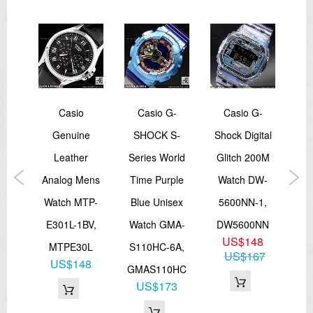
Other: Auto-repeat
Multi-function alarm
Hourly time signal
Full auto-calendar (to year 2099)
12/24-hour format
Regular timekeeping: Hour, minute, second, pm, month, date, day
Accuracy: ±15 seconds per month
Approx. battery life: 2 years on CR2016
Size of case/total weight: 53.2 X 50 X 16.3 mm/67 g
G-
Casio
Casio G-
Casio G-
Ca
EL:Blue Green
Water resistance 200 meters (20bar)
ack
Genuine
SHOCK S-
Shock Digital
Mo
=== 1 Year Warranty ===
y
Leather
Series World
Glitch 200M
Fis
d
Analog Mens
Time Purple
Watch DW-
Sp
DW-
Watch MTP-
Blue Unisex
5600NN-1,
W
DR,
E301L-1BV,
Watch GMA-
DW5600NN
US$148
MS
MTPE30L
S110HC-6A,
W
US$167
6
US$148
GMAS110HC
83
US$173