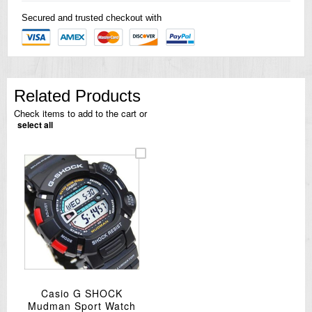
Secured and trusted checkout with
Related Products
Check items to add to the cart or
select all
Casio G SHOCK
Mudman Sport Watch