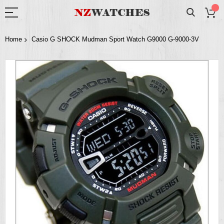
Home
Casio G SHOCK Mudman Sport Watch G9000 G-9000-3V
Skip
to
the
end
of
the
images
gallery