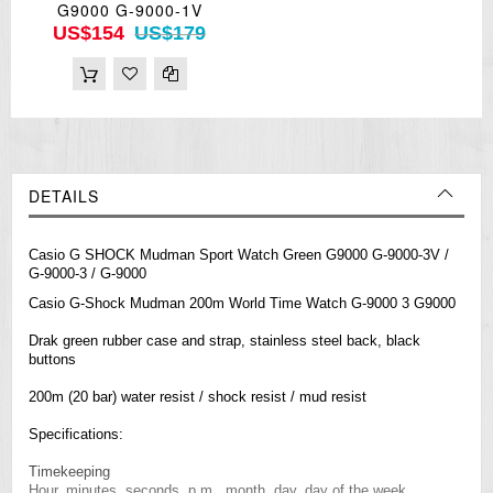
G9000 G-9000-1V
US$154
US$179
DETAILS
Casio G SHOCK Mudman Sport Watch Green G9000 G-9000-3V /
G-9000-3 / G-9000
Casio
G-Shock
Mudman 200m World Time Watch G-9000 3 G9000
Drak green rubber case and strap, stainless steel back, black
buttons
200m (20 bar) water resist / shock resist / mud resist
Specifications:
Timekeeping
Hour, minutes, seconds, p.m., month, day, day of the week