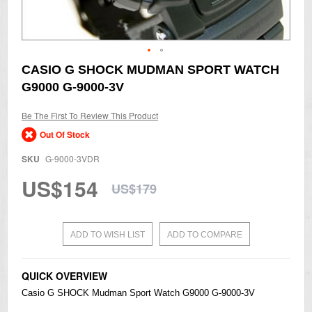
Skip
CASIO G SHOCK MUDMAN SPORT WATCH
to
G9000 G-9000-3V
the
beginning
of
Be The First To Review This Product
the
Out Of Stock
images
gallery
SKU
G-9000-3VDR
US$154
US$179
ADD TO WISH LIST
ADD TO COMPARE
QUICK OVERVIEW
Casio
G SHOCK Mudman Sport Watch G9000 G-9000-3V