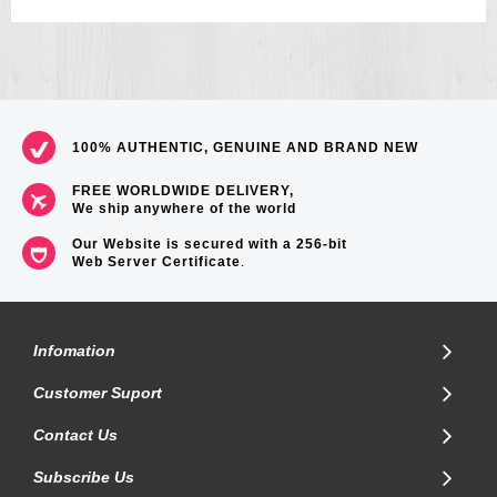
Approximate measurements:
Case diameter: 45.5mm
Weight: 55g
=== 1 Year Warranty ===
100% AUTHENTIC, GENUINE AND BRAND NEW
FREE WORLDWIDE DELIVERY,
We ship anywhere of the world
Our Website is secured with a 256-bit
Web Server Certificate
.
Infomation
Customer Suport
Contact Us
Subscribe Us