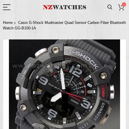
Home
Casio G-Shock Mudmaster Quad Sensor Carbon Fiber Bluetooth
Watch GG-B100-1A
Skip
to
the
end
of
the
images
gallery