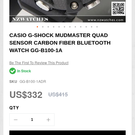
Skip
CASIO G-SHOCK MUDMASTER QUAD
to
SENSOR CARBON FIBER BLUETOOTH
the
beginning
WATCH GG-B100-1A
of
the
Be The First To Review This Product
images
gallery
In Stock
SKU
GG-B100-1ADR
US$332
US$415
QTY