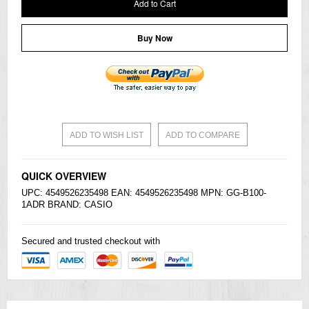
Add to Cart
Buy Now
ADD TO WISH LIST
ADD TO COMPARE
QUICK OVERVIEW
UPC: 4549526235498 EAN: 4549526235498 MPN: GG-B100-
1ADR BRAND:
CASIO
Secured and trusted checkout with