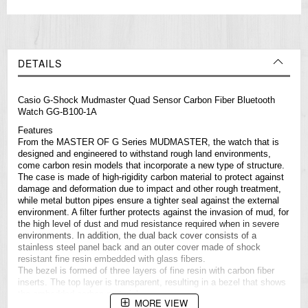
DETAILS
Casio
G-Shock
Mudmaster Quad Sensor Carbon Fiber Bluetooth
Watch GG-B100-1A
Features
From the MASTER OF G Series MUDMASTER, the watch that is
designed and engineered to withstand rough land environments,
come carbon resin models that incorporate a new type of structure.
The case is made of high-rigidity carbon material to protect against
damage and deformation due to impact and other rough treatment,
while metal button pipes ensure a tighter seal against the external
environment. A filter further protects against the invasion of mud, for
the high level of dust and mud resistance required when in severe
environments. In addition, the dual back cover consists of a
stainless steel panel back and an outer cover made of shock
resistant fine resin embedded with glass fibers.
The bezel is formed of three layers of fine resin with carbon fiber
inserts. The top layer is transparent, resulting in a bezel that shows
the embedded carbon material.
MORE VIEW
Quad Sensor capabilities use compact sensors that make it