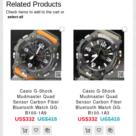
Related Products
Check items to add to the cart or
select all
Casio G-Shock
Casio G-Shock
Mudmaster Quad
Mudmaster Quad
Sensor Carbon Fiber
Sensor Carbon Fiber
Bluetooth Watch GG-
Bluetooth Watch GG-
B100-1A9
B100-1A3
US$332
US$415
US$332
US$415