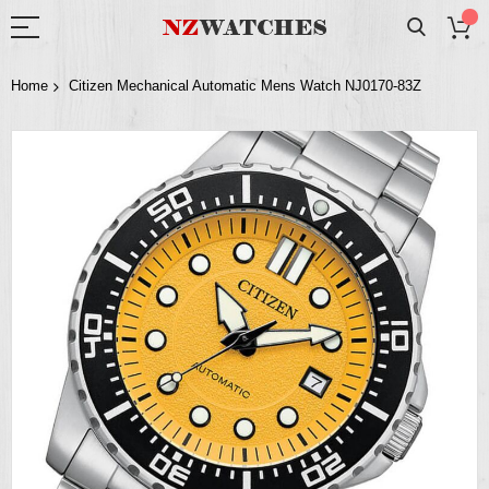
Home
Citizen Mechanical Automatic Mens Watch NJ0170-83Z
Skip
to
the
end
of
the
images
gallery