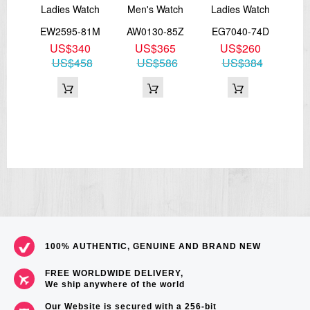
Ladies Watch
Men's Watch
Ladies Watch
E
51X
EW2595-81M
AW0130-85Z
EG7040-74D
3
US$340
US$365
US$260
CA
87
US$458
US$586
US$384
100% AUTHENTIC, GENUINE AND BRAND NEW
FREE WORLDWIDE DELIVERY,
We ship anywhere of the world
Our Website is secured with a 256-bit