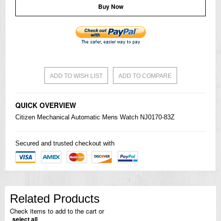
Buy Now
ADD TO WISH LIST
ADD TO COMPARE
QUICK OVERVIEW
Citizen
Mechanical Automatic Mens Watch NJ0170-83Z
Secured and trusted checkout with
Related Products
Check items to add to the cart or
select all