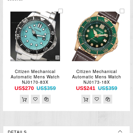
Citizen Mechanical
Citizen Mechanical
Automatic Mens Watch
Automatic Mens Watch
NJ0170-83X
NJ0173-18X
US$270
US$359
US$241
US$359
DETAILS