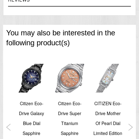
You may also be interested in the
following product(s)
Citizen Eco-
Citizen Eco-
CITIZEN Eco-
Ci
ic
Drive Galaxy
Drive Super
Drive Mother
al
Blue Dial
Titanium
Of Pearl Dial
Pro
ns
Sapphire
Sapphire
Limited Edition
N