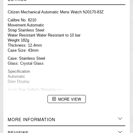
Citizen Mechanical Automatic Mens Watch NJ0170-83Z
Calibre No. 8210
Movement Automatic
Strap Stainless Steel
Water Resistant Water Resistant to 10 bar
Weight 182g
Thickness: 12.4mm
Case Size: 43mm
Case: Stainless Steel
Glass: Crystal Glass
Specification
Automatic
Date Display
===1 Year Seller's Warranty===
MORE VIEW
MORE INFORMATION
REVIEWS