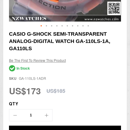
Skip
CASIO G-SHOCK SEMI-TRANSPARENT
to
ANALOG-DIGITAL WATCH GA-110LS-1A,
the
beginning
GA110LS
of
the
Be The First To Review This Product
images
gallery
In Stock
SKU
GA-110LS-1ADR
US$173
US$185
QTY