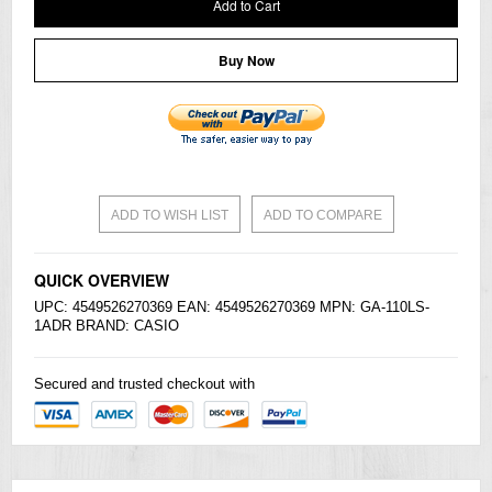
Add to Cart
Buy Now
ADD TO WISH LIST
ADD TO COMPARE
QUICK OVERVIEW
UPC: 4549526270369 EAN: 4549526270369 MPN: GA-110LS-
1ADR BRAND:
CASIO
Secured and trusted checkout with