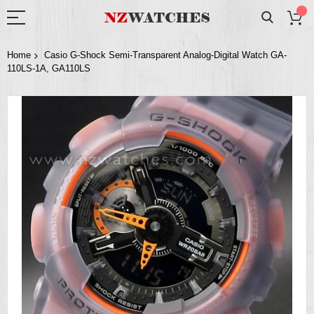
Home
Casio G-Shock Semi-Transparent Analog-Digital Watch GA-
110LS-1A, GA110LS
Skip
to
the
end
of
the
images
gallery