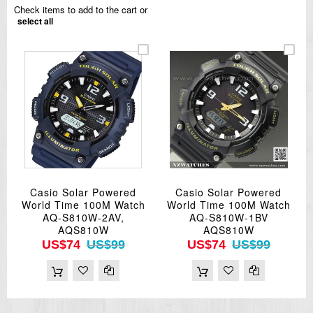
Check items to add to the cart or
select all
Casio Solar Powered
Casio Solar Powered
World Time 100M Watch
World Time 100M Watch
AQ-S810W-2AV,
AQ-S810W-1BV
AQS810W
AQS810W
US$74
US$99
US$74
US$99