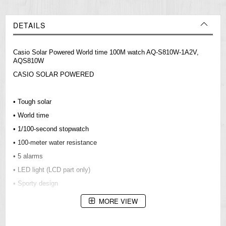
DETAILS
Casio Solar Powered World time 100M watch AQ-S810W-1A2V,
AQS810W
CASIO SOLAR POWERED
• Tough solar
• World time
• 1/100-second stopwatch
• 100-meter water resistance
• 5 alarms
• LED light (LCD part only)
• Sporty design
MORE VIEW
Resin Glass
Neobrite