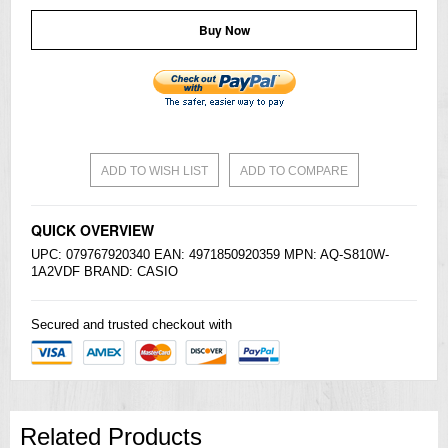
Buy Now
ADD TO WISH LIST
ADD TO COMPARE
QUICK OVERVIEW
UPC: 079767920340 EAN: 4971850920359 MPN: AQ-S810W-
1A2VDF BRAND:
CASIO
Secured and trusted checkout with
Related Products