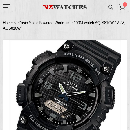
Home
Casio Solar Powered World time 100M watch AQ-S810W-1A2V,
AQS810W
Skip
to
the
end
of
the
images
gallery