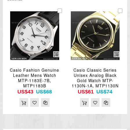
Casio Fashion Genuine
Casio Classic Series
Leather Mens Watch
Unisex Analog Black
MTP-1183E-7B,
Gold Watch MTP-
MTP1183B
1130N-1A, MTP1130N
US$43
US$68
US$61
US$74