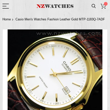
Home
Casio Men's Watches Fashion Leather Gold MTP-1183Q-7ADF
Skip
to
the
end
of
the
images
gallery