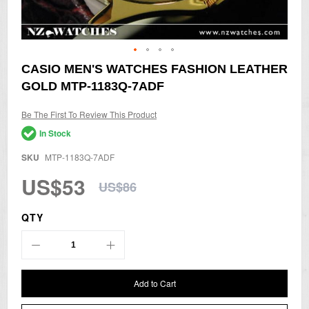
Skip
CASIO MEN'S WATCHES FASHION LEATHER
to
GOLD MTP-1183Q-7ADF
the
beginning
of
Be The First To Review This Product
the
In Stock
images
gallery
SKU
MTP-1183Q-7ADF
US$53
US$86
QTY
Add to Cart