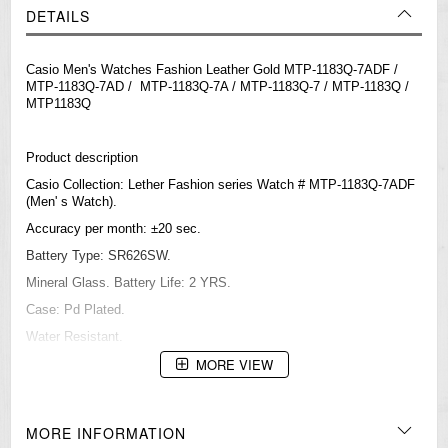
DETAILS
Casio Men's Watches Fashion Leather Gold MTP-1183Q-7ADF /
MTP-1183Q-7AD / MTP-1183Q-7A / MTP-1183Q-7 / MTP-1183Q /
MTP1183Q
Product description
Casio Collection: Lether Fashion series Watch # MTP-1183Q-7ADF
(Men' s Watch).
Accuracy per month: ±20 sec.
Battery Type: SR626SW.
Mineral Glass. Battery Life: 2 YRS.
Case: Pd Plated.
Water Resistant.
MORE VIEW
Movement: quartz
36 x 7 mm
MORE INFORMATION
=== 1 Year Warranty ===