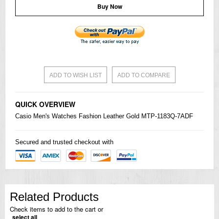
Buy Now
ADD TO WISH LIST
ADD TO COMPARE
QUICK OVERVIEW
Casio
Men's
Watches
Fashion Leather Gold MTP-1183Q-7ADF
Secured and trusted checkout with
Related Products
Check items to add to the cart or
select all