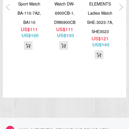
atch
Sport Watch
Watch DW-
ELEMENTS
B
4A,
BA-110-7A2,
6900CB-1,
Ladies Watch
W
0
BA110
DW6900CB
SHE-3023-7A,
56
2
US$111
US$111
SHE3023
DW
04
US$120
US$133
US$121
US$143