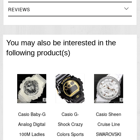
REVIEWS
You may also be interested in the
following product(s)
-
Casio Baby-G
Casio G-
Casio Sheen
rbon
Analog Digital
Shock Crazy
Cruise Line
Sho
ard
100M Ladies
Colors Sports
SWAROVSKI
Bl