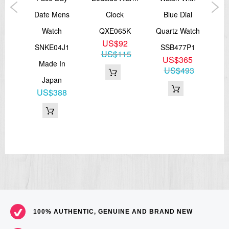
ic
Date Mens
Clock
Blue Dial
Di
Watch
QXE065K
Quartz Watch
S
US$92
J1
SNKE04J1
SSB477P1
US$115
7
US$365
Made In
81
US$493
Japan
US$388
100% AUTHENTIC, GENUINE AND BRAND NEW