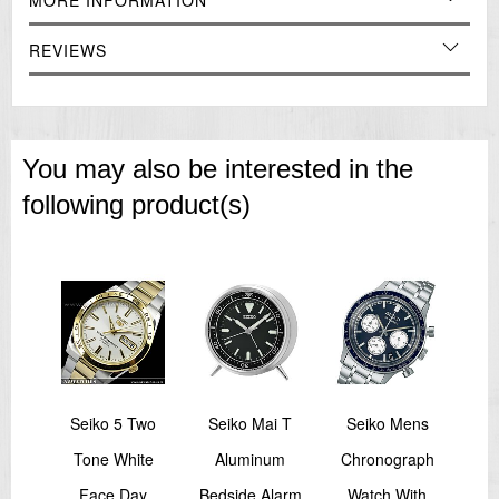
MORE INFORMATION
REVIEWS
You may also be interested in the
following product(s)
sage
Seiko 5 Two
Seiko Mai T
Seiko Mens
Sei
's
Tone White
Aluminum
Chronograph
S
Face Day
Bedside Alarm
Watch With
Pe