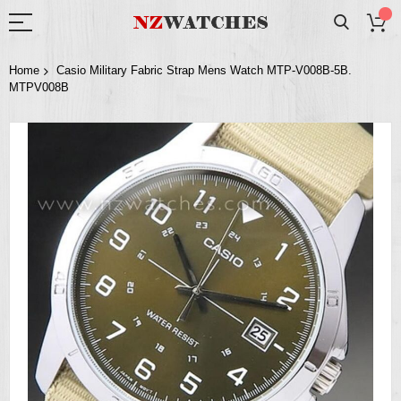
Home
Casio Military Fabric Strap Mens Watch MTP-V008B-5B.
MTPV008B
Skip
to
the
end
of
the
images
gallery