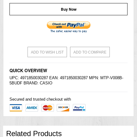
Buy Now
ADD TO WISH LIST
ADD TO COMPARE
QUICK OVERVIEW
UPC: 4971850030287 EAN: 4971850030287 MPN: MTP-V008B-
5BUDF BRAND:
CASIO
Secured and trusted checkout with
Related Products