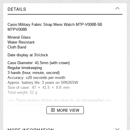
DETAILS
Casio Military Fabric Strap Mens Watch MTP-V008B-5B.
MTPV008B
Mineral Glass
Water Resistant
Cloth Band
Date display at 3'o'clock
Case Diameter: 41.5mm (with crown)
Regular timekeeping
3 hands (hour, minute, second)
Accuracy: ±20 seconds per month
Approx. battery life: 3 years on SR626SW
Size of case: 47 × 41.5 × 9.8 mm
Total weight: 52 g
=== These product photos are taken by our photographer ===
===1 Year Seller's Warranty===
MORE VIEW