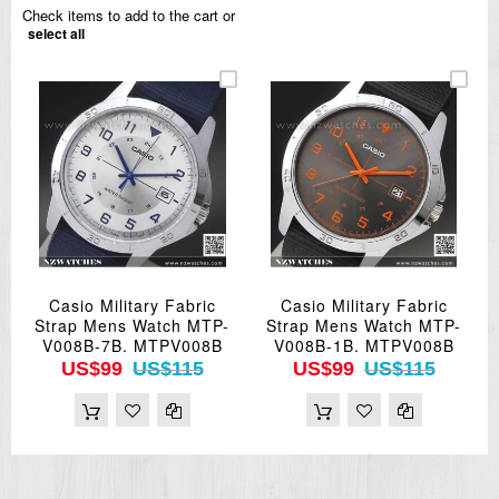
Check items to add to the cart or
select all
Casio Military Fabric
Casio Military Fabric
Strap Mens Watch MTP-
Strap Mens Watch MTP-
V008B-7B. MTPV008B
V008B-1B. MTPV008B
US$99
US$115
US$99
US$115