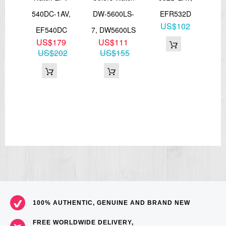
FE
540DC-1AV,
DW-5600LS-
EFR532D
MT
US$102
rap
EF540DC
7, DW5600LS
7
US$179
US$111
66
US$202
US$155
100% AUTHENTIC, GENUINE AND BRAND NEW
FREE WORLDWIDE DELIVERY,