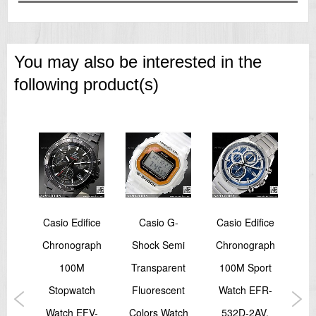
You may also be interested in the
following product(s)
Trek
Casio Edifice
Casio G-
Casio Edifice
Ca
sor
Chronograph
Shock Semi
Chronograph
Da
th
100M
Transparent
100M Sport
T
RT-
Stopwatch
Fluorescent
Watch EFR-
Wa
3,
Watch EFV-
Colors Watch
532D-2AV,
V0