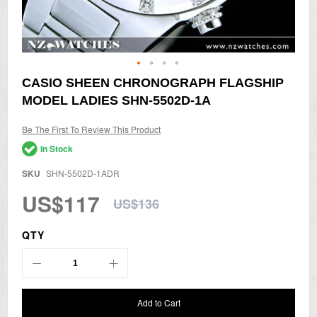
Skip
CASIO SHEEN CHRONOGRAPH FLAGSHIP
to
MODEL LADIES SHN-5502D-1A
the
beginning
of
Be The First To Review This Product
the
In Stock
images
gallery
SKU
SHN-5502D-1ADR
US$117
US$136
QTY
Add to Cart