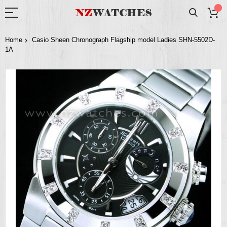
Home
Casio Sheen Chronograph Flagship model Ladies SHN-5502D-
1A
Skip
to
the
end
of
the
images
gallery