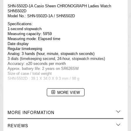
SHN-5502D-1A Casio Sheen CHRONOGRAPH Ladies Watch
SHN5502D
Model No.: SHN-5502D-1A / SHN5502D
Specifications:
1-second stopwatch
Measuring capacity: 59'59
Measuring mode: Elapsed time
Date display
Regular timekeeping
Analog: 3 hands (hour, minute, stopwatch seconds)
3 dials (timekeeping second, 24-hour, stopwatch minutes)
Accuracy: ±20 seconds per month
Approx. battery life: 2 years on SR626SW
Size of case / total weight
SHN-5502D : 39.1 X 34.0 X 9.3 mm / 98 g
MORE VIEW
=== 1 Year Warranty ===
MORE INFORMATION
REVIEWS