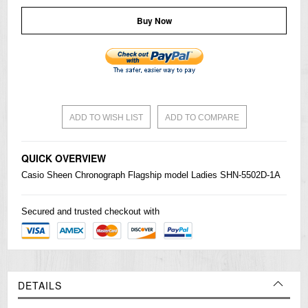
Buy Now
ADD TO WISH LIST
ADD TO COMPARE
QUICK OVERVIEW
Casio
Sheen Chronograph Flagship model Ladies SHN-5502D-1A
Secured and trusted checkout with
DETAILS