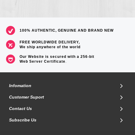
100% AUTHENTIC, GENUINE AND BRAND NEW
FREE WORLDWIDE DELIVERY,
We ship anywhere of the world
Our Website is secured with a 256-bit
Web Server Certificate
.
Infomation
Customer Suport
Contact Us
Subscribe Us