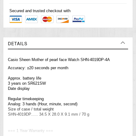
Secured and trusted checkout with
DETAILS
Casio Sheen Mother of pearl face Watch SHN-4019DP-4A
Accuracy: ±20 seconds per month
Approx. battery life
3 years on SR621SW
Date display
Regular timekeeping
Analog: 3 hands (Hour, minute, second)
Size of case / total weight
SHN-4019DP...... 34.5 X 28.0 X 9.1 mm / 70 g
=== 1 Year Warranty ===