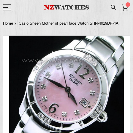
Home
Casio Sheen Mother of pearl face Watch SHN-4019DP-4A
Skip
to
the
end
of
the
images
gallery