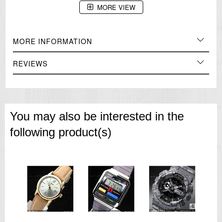
MORE VIEW
MORE INFORMATION
REVIEWS
You may also be interested in the
following product(s)