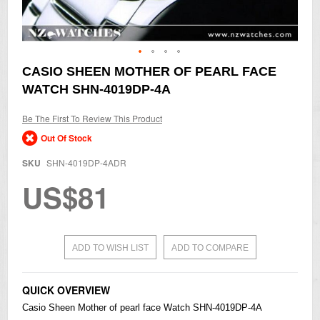
Skip
CASIO SHEEN MOTHER OF PEARL FACE
to
WATCH SHN-4019DP-4A
the
beginning
of
Be The First To Review This Product
the
Out Of Stock
images
gallery
SKU
SHN-4019DP-4ADR
US$81
ADD TO WISH LIST
ADD TO COMPARE
QUICK OVERVIEW
Casio
Sheen Mother of pearl face Watch SHN-4019DP-4A