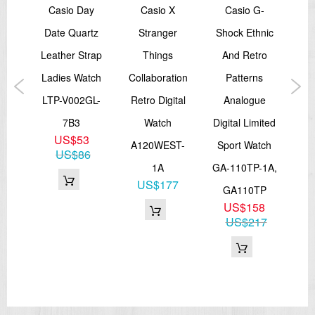
sex
Casio Day
Casio X
Casio G-
Date Quartz
Stranger
Shock Ethnic
Sh
ch
Leather Strap
Things
And Retro
Ana
tch
Ladies Watch
Collaboration
Patterns
B
AV,
LTP-V002GL-
Retro Digital
Analogue
Sp
H
7B3
Watch
Digital Limited
G
0
US$53
A120WEST-
Sport Watch
US$86
1A
GA-110TP-1A,
G
US$177
GA110TP
US$158
US$217