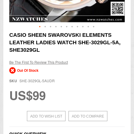
Skip
CASIO SHEEN SWAROVSKI ELEMENTS
to
LEATHER LADIES WATCH SHE-3029GL-5A,
the
beginning
SHE3029GL
of
the
Be The First To Review This Product
images
gallery
Out Of Stock
SKU
SHE-3029GL-5AUDR
US$99
ADD TO WISH LIST
ADD TO COMPARE
QUICK OVERVIEW