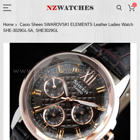
Home
Casio Sheen SWAROVSKI ELEMENTS Leather Ladies Watch
SHE-3029GL-5A, SHE3029GL
Skip
to
the
end
of
the
images
gallery