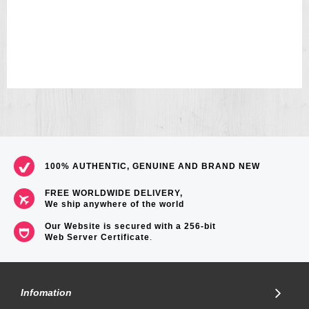
33
100% AUTHENTIC, GENUINE AND BRAND NEW
FREE WORLDWIDE DELIVERY,
We ship anywhere of the world
Our Website is secured with a 256-bit
Web Server Certificate
.
Infomation