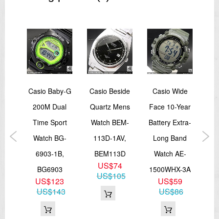
Size of case: 41 × 34.6 × 10.3 mm
Total weight: 46 g
=== These product photos are taken by our photographer
=== === 1 Year Warranty ===
een
Casio Baby-G
Casio Beside
Casio Wide
Ca
ki
200M Dual
Quartz Mens
Face 10-Year
10
s
Time Sport
Watch BEM-
Battery Extra-
Wa
Of
Watch BG-
113D-1AV,
Long Band
1
ies
6903-1B,
BEM113D
Watch AE-
M
US$74
HE-
BG6903
1500WHX-3A
US$105
US$123
US$59
7A,
US$143
US$86
PGL
9