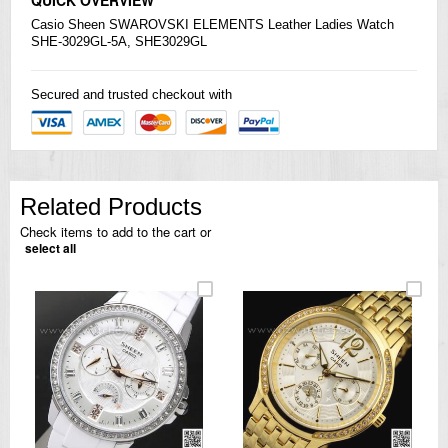
Casio
Sheen SWAROVSKI ELEMENTS Leather Ladies Watch
SHE-3029GL-5A, SHE3029GL
Secured and trusted checkout with
Related Products
Check items to add to the cart or
select all