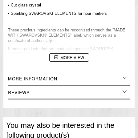
• Cut glass crystal
• Sparkling SWAROVSKI ELEMENTS for hour markers
These precious ingredients can be recognized through the “MADE
WITH SWAROVSKI® ELEMENTS” label, which serves as a
certificate of authenticity.
It marks products that are made with genuine SWAROVSKI
ELEMENTS.
MORE VIEW
Mineral Glass
Cut Glass
MORE INFORMATION
50-meter water resistance
Case / bezel material: Stainless steel
REVIEWS
One-touch 3-fold Clasp
Genuine Leather Band
Regular timekeeping
Analog: 3 hands (hour, minute, second), 3 dials (24-hour, date, day)
You may also be interested in the
Accuracy: ±20 seconds per month
following product(s)
Approx. battery life: 3 years on SR916SW