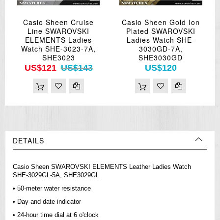
Casio Sheen Cruise
Casio Sheen Gold Ion
Line SWAROVSKI
Plated SWAROVSKI
ELEMENTS Ladies
Ladies Watch SHE-
Watch SHE-3023-7A,
3030GD-7A,
SHE3023
SHE3030GD
US$121
US$143
US$120
DETAILS
Casio Sheen SWAROVSKI ELEMENTS Leather Ladies Watch
SHE-3029GL-5A, SHE3029GL
• 50-meter water resistance
• Day and date indicator
• 24-hour time dial at 6 o'clock