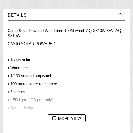
DETAILS
Casio Solar Powered World time 100M watch AQ-S810W-8AV, AQ-
S810W
CASIO SOLAR POWERED
• Tough solar
• World time
• 1/100-second stopwatch
• 100-meter water resistance
• 5 alarms
• LED light (LCD part only)
• Sporty design
MORE VIEW
Resin Glass
Neobrite