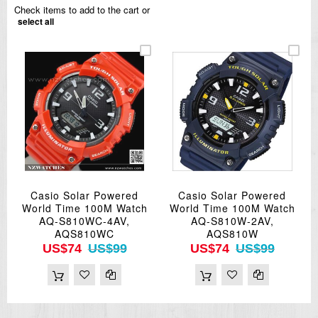
Check items to add to the cart or
select all
Casio Solar Powered
Casio Solar Powered
World Time 100M Watch
World Time 100M Watch
AQ-S810WC-4AV,
AQ-S810W-2AV,
AQS810WC
AQS810W
US$74
US$99
US$74
US$99