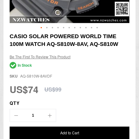
Skip
CASIO SOLAR POWERED WORLD TIME
to
100M WATCH AQ-S810W-8AV, AQ-S810W
the
beginning
of
Be The First To Review This Product
the
In Stock
images
gallery
SKU
AQ-S810W-8AVDF
US$74
US$99
QTY
Add to Cart