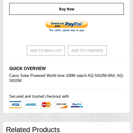
Buy Now
ADD TO WISH LIST
ADD TO COMPARE
QUICK OVERVIEW
Casio
Solar Powered World time 100M watch AQ-S810W-8AV, AQ-
S810W
Secured and trusted checkout with
Related Products