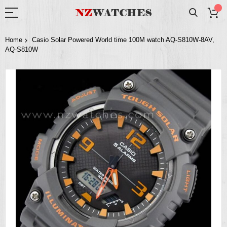
Home
Casio Solar Powered World time 100M watch AQ-S810W-8AV,
AQ-S810W
Skip
to
the
end
of
the
images
gallery