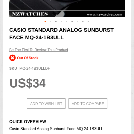
Skip
CASIO STANDARD ANALOG SUNBURST
to
FACE MQ-24-1B3ULL
the
beginning
of
Be The First To Review This Product
the
Out Of Stock
images
gallery
SKU
MQ-24-1B3ULLDF
US$34
ADD TO WISH LIST
ADD TO COMPARE
QUICK OVERVIEW
Casio
Standard Analog Sunburst Face MQ-24-1B3ULL