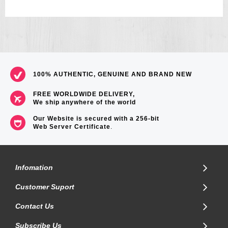
100% AUTHENTIC, GENUINE AND BRAND NEW
FREE WORLDWIDE DELIVERY,
We ship anywhere of the world
Our Website is secured with a 256-bit
Web Server Certificate
.
Infomation
Customer Suport
Contact Us
Subscribe Us