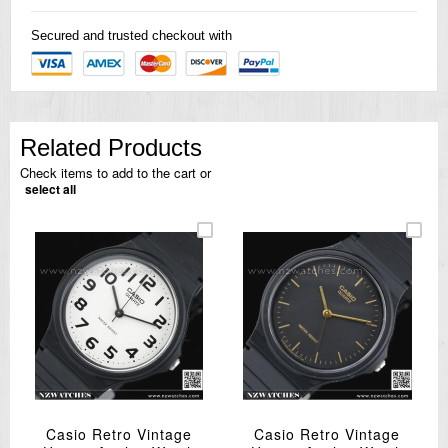
Secured and trusted checkout with
Related Products
Check items to add to the cart or
select all
Casio Retro Vintage
Casio Retro Vintage