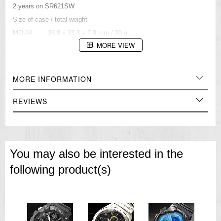
2 years on SR621SW
Size of case / total weight
MQ-24 ...... 38.8 x 33.8 x 7.8 mm / 20 g
Water resistant under normal, everyday use.
MORE VIEW
=== 1 Year Warranty ===
MORE INFORMATION
REVIEWS
You may also be interested in the
following product(s)