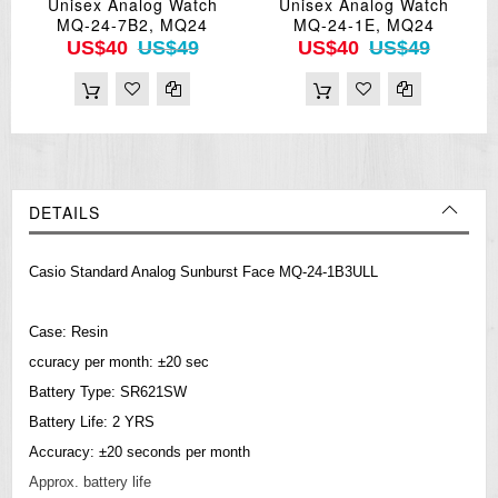
Unisex Analog Watch
Unisex Analog Watch
MQ-24-7B2, MQ24
MQ-24-1E, MQ24
US$40
US$49
US$40
US$49
DETAILS
Casio Standard Analog Sunburst Face MQ-24-1B3ULL
Case: Resin
ccuracy per month: ±20 sec
Battery Type: SR621SW
Battery Life: 2 YRS
Accuracy: ±20 seconds per month
Approx. battery life