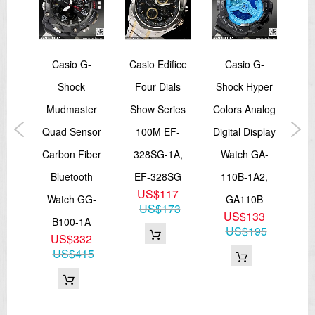
-
Casio G-
Casio Edifice
Casio G-
989
Shock
Four Dials
Shock Hyper
Sh
alog
Mudmaster
Show Series
Colors Analog
So
atch
Quad Sensor
100M EF-
Digital Display
I
B-
Carbon Fiber
328SG-1A,
Watch GA-
Sp
0BB
Bluetooth
EF-328SG
110B-1A2,
G
7
US$117
Watch GG-
GA110B
1A
73
US$173
US$133
B100-1A
US$195
US$332
US$415