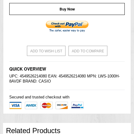
Buy Now
ADD TO WISH LIST
ADD TO COMPARE
QUICK OVERVIEW
UPC: 4549526214080 EAN: 4549526214080 MPN: LWS-1000H-
8AVDF BRAND:
CASIO
Secured and trusted checkout with
Related Products