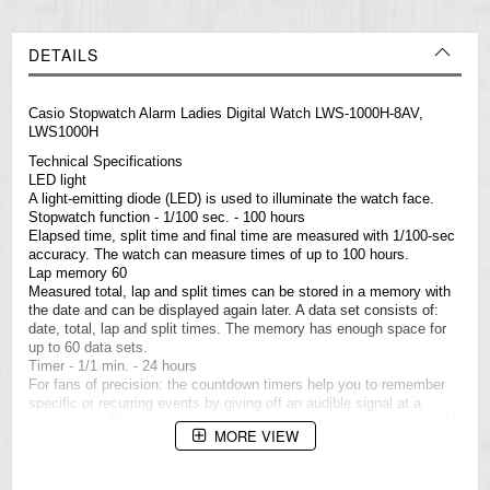
DETAILS
Casio Stopwatch Alarm Ladies Digital Watch LWS-1000H-8AV,
LWS1000H
Technical Specifications
LED light
A light-emitting diode (LED) is used to illuminate the watch face.
Stopwatch function - 1/100 sec. - 100 hours
Elapsed time, split time and final time are measured with 1/100-sec
accuracy. The watch can measure times of up to 100 hours.
Lap memory 60
Measured total, lap and split times can be stored in a memory with
the date and can be displayed again later. A data set consists of:
date, total, lap and split times. The memory has enough space for
up to 60 data sets.
Timer - 1/1 min. - 24 hours
For fans of precision: the countdown timers help you to remember
specific or recurring events by giving off an audible signal at a
preset time. The time can be set to the nearest minute and up to 24
MORE VIEW
hours in advance. Ideal for people who need to take medicines
every day or those who do interval training.
3 daily alarms