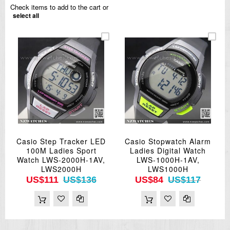
Check items to add to the cart or
select all
Casio Step Tracker LED
Casio Stopwatch Alarm
100M Ladies Sport
Ladies Digital Watch
Watch LWS-2000H-1AV,
LWS-1000H-1AV,
LWS2000H
LWS1000H
US$111
US$136
US$84
US$117