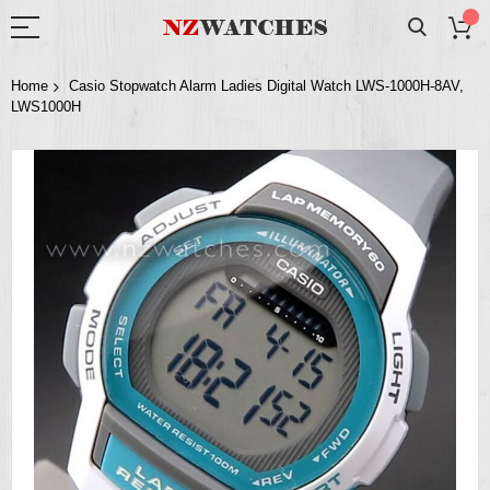
Home
Casio Stopwatch Alarm Ladies Digital Watch LWS-1000H-8AV,
LWS1000H
Skip
to
the
end
of
the
images
gallery