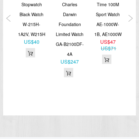
tch
Stopwatch
Charles
Time 100M
Dimensions (H x W x D)
43,6mm x 37,2mm x 12,2mm
5L-
Black Watch
Darwin
Sport Watch
Pla
Weight
approx. 40,0 g
W-215H-
Foundation
AE-1000W-
=== These product photos are taken by our photographer ===
5L
1A2V, W215H
Limited Watch
1B, AE1000W
A
===1 Year Seller's Warranty===
1
US$40
US$47
GA-B2100DF-
US$71
4A
US$247