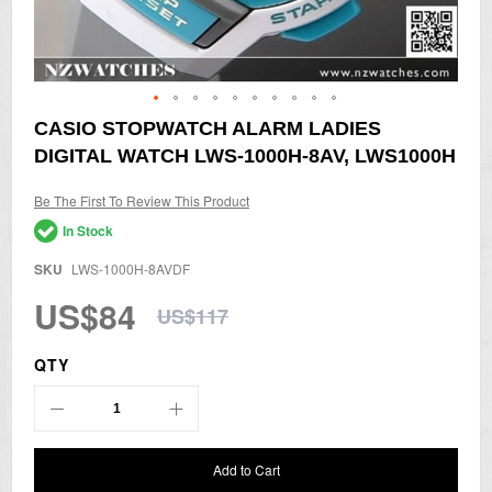
Skip
CASIO STOPWATCH ALARM LADIES
to
DIGITAL WATCH LWS-1000H-8AV, LWS1000H
the
beginning
of
Be The First To Review This Product
the
In Stock
images
gallery
SKU
LWS-1000H-8AVDF
US$84
US$117
QTY
Add to Cart