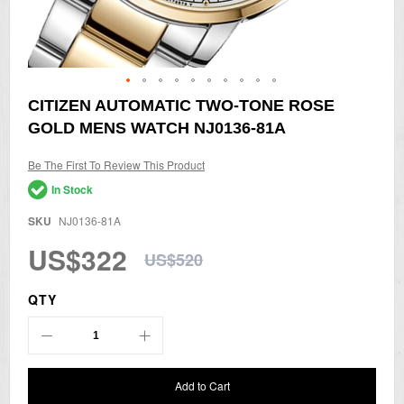
Skip
CITIZEN AUTOMATIC TWO-TONE ROSE
to
GOLD MENS WATCH NJ0136-81A
the
beginning
of
Be The First To Review This Product
the
In Stock
images
gallery
SKU
NJ0136-81A
US$322
US$520
QTY
Add to Cart