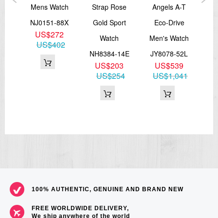
ic
Mens Watch
Strap Rose
Angels A-T
M
ver
NJ0151-88X
Gold Sport
Eco-Drive
A
US$272
Watch
Men's Watch
US$402
83E
NH8384-14E
JY8078-52L
NB
8
US$203
US$539
65
US$254
US$1,041
U
100% AUTHENTIC, GENUINE AND BRAND NEW
FREE WORLDWIDE DELIVERY,
We ship anywhere of the world