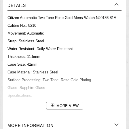
DETAILS
Citizen Automatic Two-Tone Rose Gold Mens Watch NJ0136-81A
Calibre No.: 8210
Movement: Automatic
Strap: Stainless Steel
Water Resistant: Daily Water Resistant
Thickness: 11.5mm
Case Size: 42mm
Case Material: Stainless Steel
Surface Processing: Two-Tone, Rose Gold Plating
Glass: Sapphire Glass
Specifications:
Automatic
MORE VIEW
Date Display
===1 Year Seller's Warranty===
MORE INFORMATION