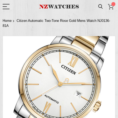
Home
Citizen Automatic Two-Tone Rose Gold Mens Watch NJ0136-
81A
Skip
to
the
end
of
the
images
gallery