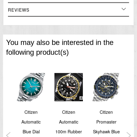
REVIEWS
You may also be interested in the
following product(s)
Citizen
Citizen
Citizen
TER
Automatic
Automatic
Promaster
Pro
cal
Blue Dial
100m Rubber
Skyhawk Blue
B