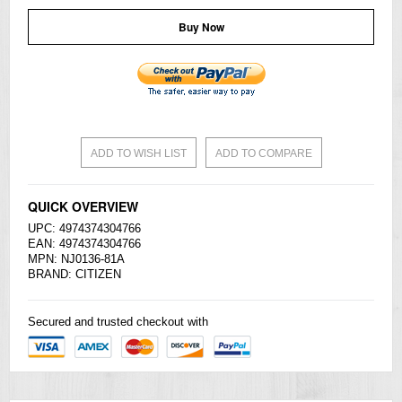
Buy Now
ADD TO WISH LIST
ADD TO COMPARE
QUICK OVERVIEW
UPC: 4974374304766
EAN: 4974374304766
MPN: NJ0136-81A
BRAND:
CITIZEN
Secured and trusted checkout with