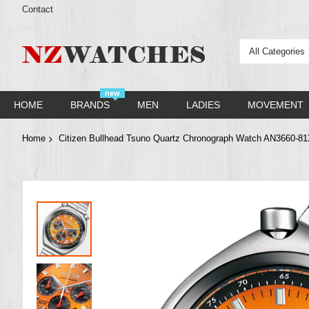
Contact
All Categories
new
HOME
BRANDS
MEN
LADIES
MOVEMENT
Home
Citizen Bullhead Tsuno Quartz Chronograph Watch AN3660-8
Skip
to
the
end
of
the
images
gallery