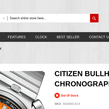
Search
FEATURES
CLOCK
BEST SELLER
CONTACT U
1X
CITIZEN BULL
CHRONOGRAPH
Out Of Stock
SKU
AN3660-81X