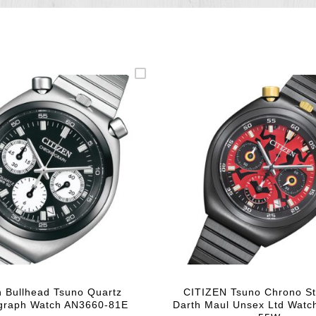
n Bullhead Tsuno Quartz
CITIZEN Tsuno Chrono St
graph Watch AN3660-81E
Darth Maul Unsex Ltd Watc