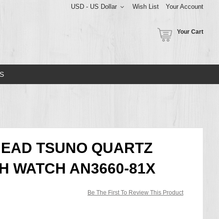
USD - US Dollar
Wish List
Your Account
Your Cart
S
HEAD TSUNO QUARTZ
 WATCH AN3660-81X
Be The First To Review This Product