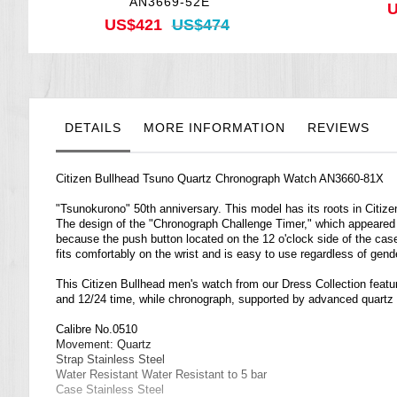
AN3669-52E
U
US$421
US$474
DETAILS
MORE INFORMATION
REVIEWS
Citizen Bullhead Tsuno Quartz Chronograph Watch AN3660-81X
"Tsunokurono" 50th anniversary. This model has its roots in Citizen'
The design of the "Chronograph Challenge Timer," which appeared i
because the push button located on the 12 o'clock side of the cas
fits comfortably on the wrist and is easy to use regardless of gend
This Citizen Bullhead men's watch from our Dress Collection feature
and 12/24 time, while chronograph, supported by advanced quartz
Calibre No.0510
Movement: Quartz
Strap Stainless Steel
Water Resistant Water Resistant to 5 bar
Case Stainless Steel