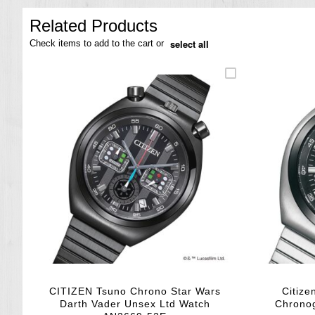
the
images
Related Products
gallery
select all
Check items to add to the cart or
CITIZEN Tsuno Chrono Star Wars
Citize
Darth Vader Unsex Ltd Watch
Chrono