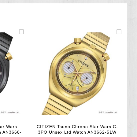
ar Wars
CITIZEN Tsuno Chrono Star Wars C-
h AN3668-
3PO Unsex Ltd Watch AN3662-51W