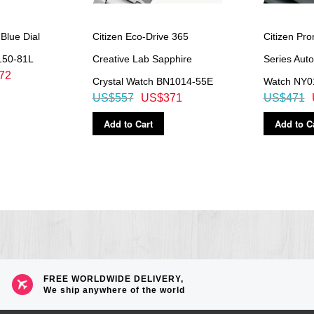
 Blue Dial
Citizen Eco-Drive 365
Citizen Pr
150-81L
Creative Lab Sapphire
Series Aut
72
Crystal Watch BN1014-55E
Watch NY0
US$557
US$371
US$471
Add to Cart
Add to C
FREE WORLDWIDE DELIVERY,
We ship anywhere of the world