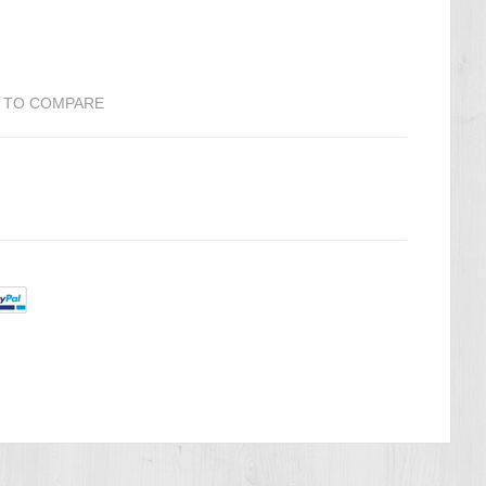
 TO COMPARE