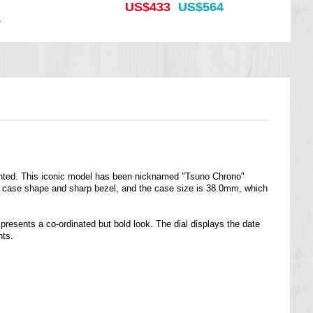
US$433
US$564
4
printed. This iconic model has been nicknamed "Tsuno Chrono"
oft case shape and sharp bezel, and the case size is 38.0mm, which
presents a co-ordinated but bold look. The dial displays the date
nts.