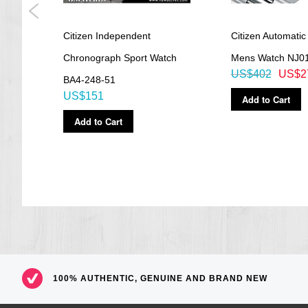
Citizen Independent
Citizen Automatic
Chronograph Sport Watch
Mens Watch NJ0
US$402
US$2
BA4-248-51
US$151
Add to Cart
Add to Cart
100% AUTHENTIC, GENUINE AND BRAND NEW