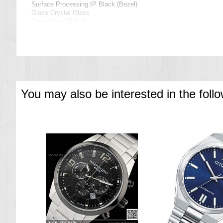
Surface Processing:IP Black (Bezel)
Glass Crystal Glass
Case Size (MM) 38
Case thickness 11.7mm
Specification
Date Display
Chronograph
===1 Year Seller's Warranty===
You may also be interested in the foll