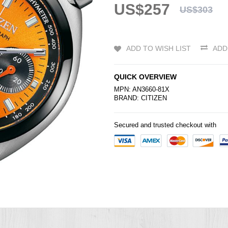
US$257
US$303
ADD TO WISH LIST
ADD
QUICK OVERVIEW
MPN: AN3660-81X
BRAND:
CITIZEN
Secured and trusted checkout with