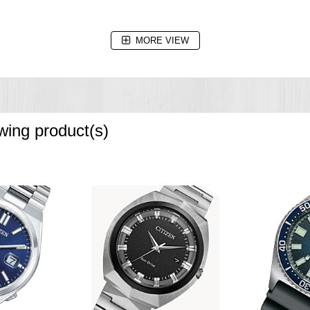
MORE VIEW
owing product(s)