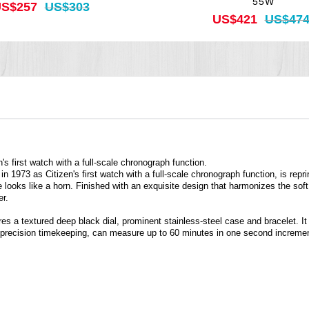
55W
S$257
US$303
US$421
US$47
s first watch with a full-scale chronograph function.
n 1973 as Citizen's first watch with a full-scale chronograph function, is re
e looks like a horn. Finished with an exquisite design that harmonizes the s
er.
s a textured deep black dial, prominent stainless-steel case and bracelet. It 
 precision timekeeping, can measure up to 60 minutes in one second increme