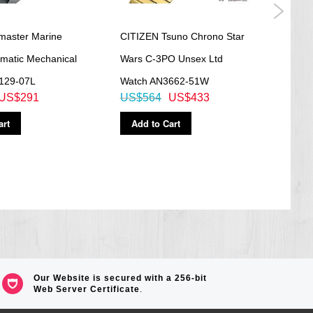
omaster Marine
CITIZEN Tsuno Chrono Star
Citi
omatic Mechanical
Wars C-3PO Unsex Ltd
Anniv
129-07L
Watch AN3662-51W
Driv
US$291
US$564
US$433
US$
art
Add to Cart
Ad
Our Website is secured with a 256-bit
Web Server Certificate
.