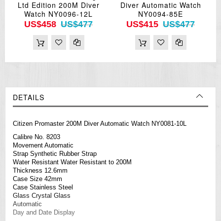
Ltd Edition 200M Diver
Diver Automatic Watch
Watch NY0096-12L
NY0094-85E
US$458
US$477
US$415
US$477
DETAILS
Citizen Promaster 200M Diver Automatic Watch NY0081-10L
Calibre No. 8203
Movement Automatic
Strap Synthetic Rubber Strap
Water Resistant Water Resistant to 200M
Thickness 12.6mm
Case Size 42mm
Case Stainless Steel
Glass Crystal Glass
Automatic
Day and Date Display