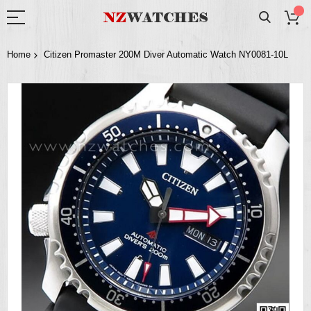
Home
Citizen Promaster 200M Diver Automatic Watch NY0081-10L
Skip
to
the
end
of
the
images
gallery