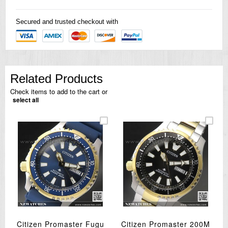
Secured and trusted checkout with
Related Products
Check items to add to the cart or
select all
Citizen Promaster Fugu
Citizen Promaster 200M