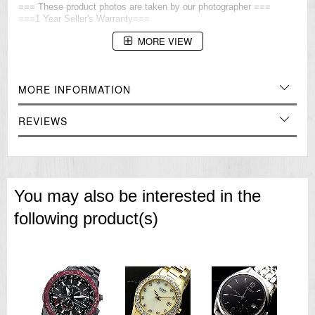
=== These product photos are taken by our photographer ===
===1 Year Seller's Warranty===
MORE VIEW
MORE INFORMATION
REVIEWS
You may also be interested in the
following product(s)