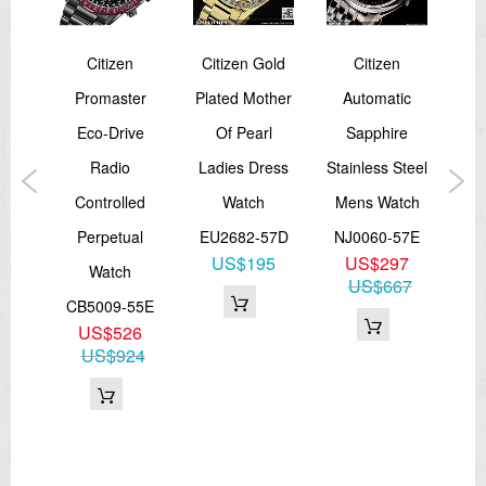
en's
Citizen
Citizen Gold
Citizen
Ci
ve
Promaster
Plated Mother
Automatic
Dr
trap
Eco-Drive
Of Pearl
Sapphire
Y
Radio
Ladies Dress
Stainless Steel
06B
Controlled
Watch
Mens Watch
P
3
Perpetual
EU2682-57D
NJ0060-57E
85
US$195
US$297
Watch
C
US$667
CB5009-55E
US$526
BY
US$924
U