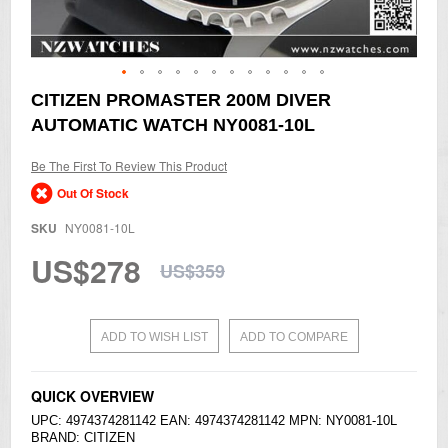
Skip
CITIZEN PROMASTER 200M DIVER
to
AUTOMATIC WATCH NY0081-10L
the
beginning
of
Be The First To Review This Product
the
Out Of Stock
images
gallery
SKU
NY0081-10L
US$278
US$359
ADD TO WISH LIST
ADD TO COMPARE
QUICK OVERVIEW
UPC: 4974374281142 EAN: 4974374281142 MPN: NY0081-10L
BRAND:
CITIZEN