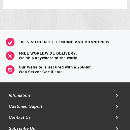
100% AUTHENTIC, GENUINE AND BRAND NEW
FREE WORLDWIDE DELIVERY,
We ship anywhere of the world
Our Website is secured with a 256-bit
Web Server Certificate
.
Infomation
Customer Suport
Contact Us
Subscribe Us