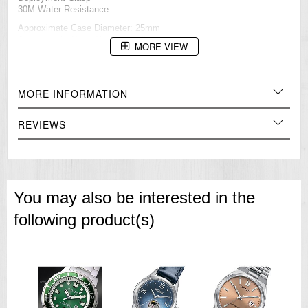
30M Water Resistance
Approximate Case Diameter: 25mm
Approximate Case Thickness: 6mm
MORE VIEW
=== These product photos are taken by our photographer ===
===1 Year Seller's Warranty===
MORE INFORMATION
REVIEWS
You may also be interested in the
following product(s)