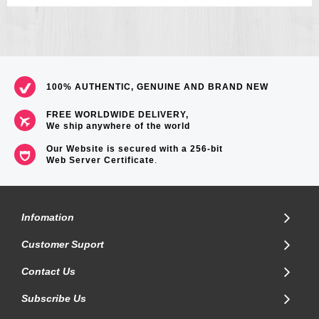
100% AUTHENTIC, GENUINE AND BRAND NEW
FREE WORLDWIDE DELIVERY,
We ship anywhere of the world
Our Website is secured with a 256-bit
Web Server Certificate
.
Infomation
Customer Suport
Contact Us
Subscribe Us