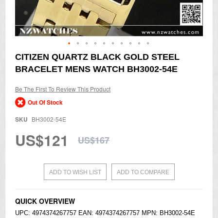
Skip
CITIZEN QUARTZ BLACK GOLD STEEL
to
BRACELET MENS WATCH BH3002-54E
the
beginning
of
Be The First To Review This Product
the
Out Of Stock
images
gallery
SKU
BH3002-54E
US$121
US$167
ADD TO WISH LIST
ADD TO COMPARE
QUICK OVERVIEW
UPC: 4974374267757 EAN: 4974374267757 MPN: BH3002-54E