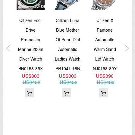
Citizen Eco-
Citizen Luna
Citizen X
er
Drive
Blue Mother
Pantone
P
Eco-
Promaster
Of Pearl Dial
Automatic
Ma
30
Marine 200m
Automatic
Warm Sand
Dr
al
Diver Watch
Ladies Watch
Ltd Watch
Tit
BN0158-85X
PR1041-18N
NJ0158-89Y
US$303
US$303
US$390
51L
BN
US$452
US$452
US$489
4
75