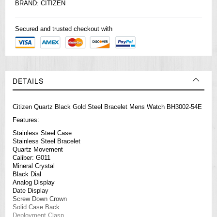
BRAND:
CITIZEN
Secured and trusted checkout with
DETAILS
Citizen Quartz Black Gold Steel Bracelet Mens Watch BH3002-54E
Features:
Stainless Steel Case
Stainless Steel Bracelet
Quartz Movement
Caliber: G011
Mineral Crystal
Black Dial
Analog Display
Date Display
Screw Down Crown
Solid Case Back
Deployment Clasp