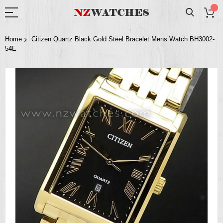
Home
Citizen Quartz Black Gold Steel Bracelet Mens Watch BH3002-
54E
Skip
to
the
end
of
the
images
gallery