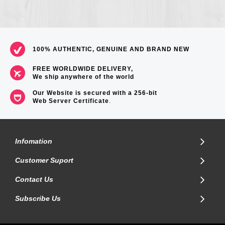
100% AUTHENTIC, GENUINE AND BRAND NEW
FREE WORLDWIDE DELIVERY,
We ship anywhere of the world
Our Website is secured with a 256-bit
Web Server Certificate
.
Infomation
Customer Suport
Contact Us
Subscribe Us