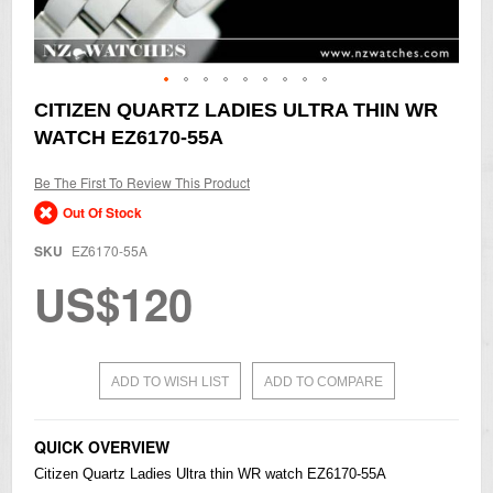
Skip
CITIZEN QUARTZ LADIES ULTRA THIN WR
to
WATCH EZ6170-55A
the
beginning
of
Be The First To Review This Product
the
Out Of Stock
images
gallery
SKU
EZ6170-55A
US$120
ADD TO WISH LIST
ADD TO COMPARE
QUICK OVERVIEW
Citizen
Quartz Ladies Ultra thin WR watch EZ6170-55A