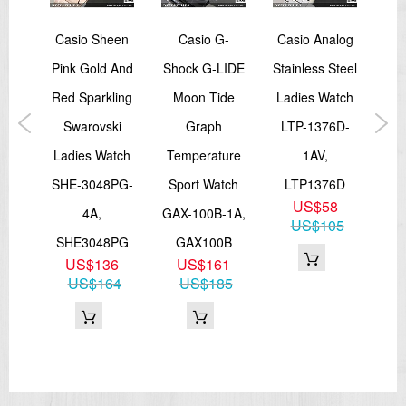
Year
Casio Sheen
Casio G-
Casio Analog
Ca
00M
Pink Gold And
Shock G-LIDE
Stainless Steel
Ch
s
Red Sparkling
Moon Tide
Ladies Watch
atch
Swarovski
Graph
LTP-1376D-
Le
0H-
Ladies Watch
Temperature
1AV,
Men
SHE-3048PG-
Sport Watch
LTP1376D
E
US$58
0H
4A,
GAX-100B-1A,
7BV
US$105
8
SHE3048PG
GAX100B
02
US$136
US$161
US$164
US$185