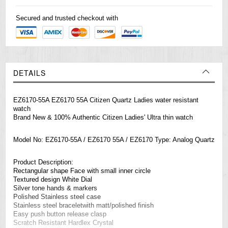
Secured and trusted checkout with
DETAILS
EZ6170-55A EZ6170 55A Citizen Quartz Ladies water resistant
watch
Brand New & 100% Authentic Citizen Ladies' Ultra thin watch
Model No: EZ6170-55A / EZ6170 55A / EZ6170 Type: Analog Quartz
Product Description:
Rectangular shape Face with small inner circle
Textured design White Dial
Silver tone hands & markers
Polished Stainless steel case
Stainless steel braceletwith matt/polished finish
Easy push button release clasp
Scratch Resistant Hardlex Crystal