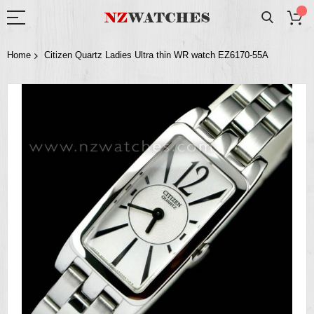
Home
Citizen Quartz Ladies Ultra thin WR watch EZ6170-55A
Skip
to
the
end
of
the
images
gallery