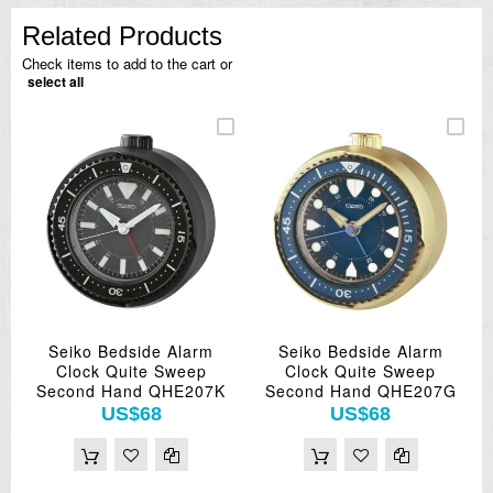
Related Products
Check items to add to the cart or
select all
Seiko Bedside Alarm
Seiko Bedside Alarm
Clock Quite Sweep
Clock Quite Sweep
Second Hand QHE207K
Second Hand QHE207G
US$68
US$68