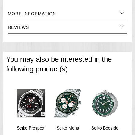
Features:
MORE INFORMATION
Beep Alarm with Snooze
Quiet Sweep Second Hand
REVIEWS
Light:
Lumibrite Hands and Hour Markers
Rotating Bezel
Battery Type:
AA (Alkaline) X 1
You may also be interested in the
===1 Year Seller's Warranty===
following product(s)
spex
Seiko Prospex
Seiko Mens
Seiko Bedside