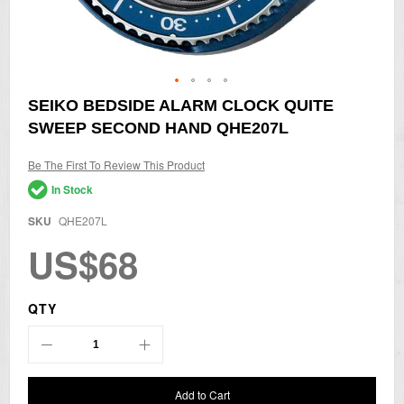
Skip
SEIKO BEDSIDE ALARM CLOCK QUITE
to
SWEEP SECOND HAND QHE207L
the
beginning
of
Be The First To Review This Product
the
In Stock
images
gallery
SKU
QHE207L
US$68
QTY
Add to Cart