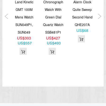
rai
Land Kinetic
Chronograph
Alarm Clock
A
GMT 100M
Watch With
Quite Sweep
W
ic
Mens Watch
Green Dial
Second Hand
T
SUN049P1,
Quartz Watch
QHE207A
US$68
K1
SUN049
SSB481P1
5
US$303
US$427
22
US$557
US$493