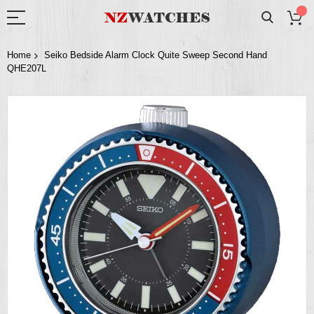
Home
Seiko Bedside Alarm Clock Quite Sweep Second Hand
QHE207L
Skip
to
the
end
of
the
images
gallery