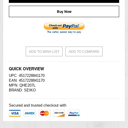
Buy Now
ADD TO WISH LIST
ADD TO COMPARE
QUICK OVERVIEW
UPC: 4517228841170
EAN: 4517228841170
MPN: QHE207L
BRAND:
SEIKO
Secured and trusted checkout with