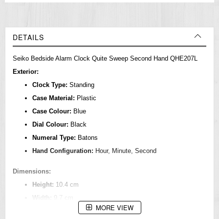
DETAILS
Seiko Bedside Alarm Clock Quite Sweep Second Hand QHE207L
Exterior:
Clock Type:
Standing
Case Material:
Plastic
Case Colour:
Blue
Dial Colour:
Black
Numeral Type:
Batons
Hand Configuration:
Hour, Minute, Second
Dimensions:
Height:
10.4 cm
Width:
9.7 cm
MORE VIEW
Depth:
5.5 cm