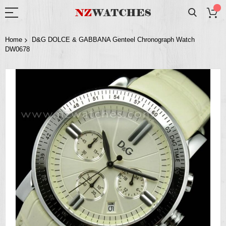
Home
D&G DOLCE & GABBANA Genteel Chronograph Watch
DW0678
Skip
to
the
end
of
the
images
gallery