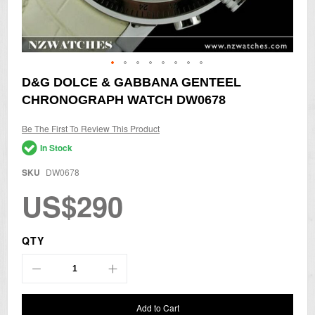
Skip
D&G DOLCE & GABBANA GENTEEL
to
CHRONOGRAPH WATCH DW0678
the
beginning
of
Be The First To Review This Product
the
In Stock
images
gallery
SKU
DW0678
US$290
QTY
Add to Cart