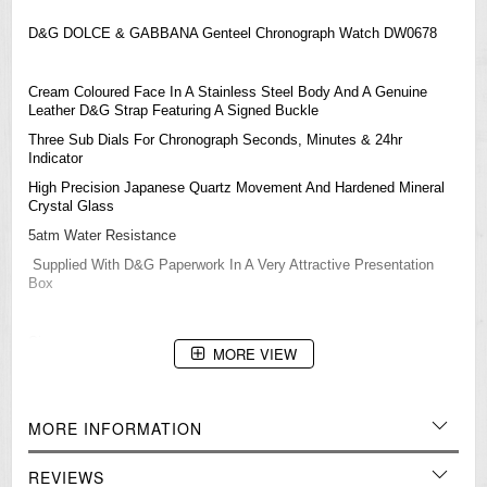
D&G DOLCE & GABBANA Genteel Chronograph Watch DW0678
Cream Coloured Face In A Stainless Steel Body And A Genuine
Leather D&G Strap Featuring A Signed Buckle
Three Sub Dials For Chronograph Seconds, Minutes & 24hr
Indicator
High Precision Japanese Quartz Movement And Hardened Mineral
Crystal Glass
5atm Water Resistance
Supplied With D&G Paperwork In A Very Attractive Presentation
Box
Size:
MORE VIEW
Face (glass) Width: 34mm
Total Width (not including crown): 43mm
MORE INFORMATION
Thickness: 12.5mm
Strap wrist size: Up to 210mm
REVIEWS