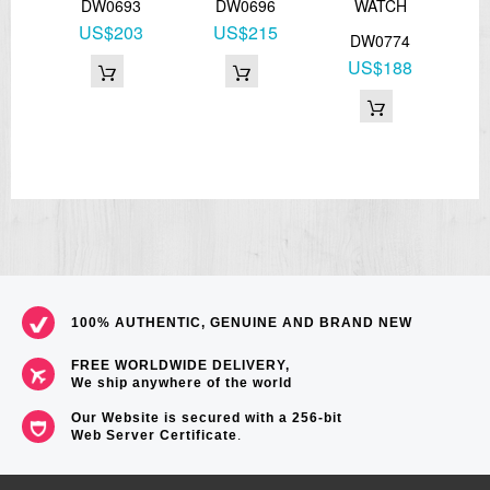
H
DW0693
DW0696
WATCH
US$203
US$215
2
DW0774
8
US$188
100% AUTHENTIC, GENUINE AND BRAND NEW
FREE WORLDWIDE DELIVERY,
We ship anywhere of the world
Our Website is secured with a 256-bit
Web Server Certificate
.