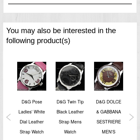
=== 1 Year Warranty ===
You may also be interested in the
following product(s)
LCE
D&G Pose
D&G Twin Tip
D&G DOLCE
D&
ANA
Ladies' White
Black Leather
& GABBANA
Bla
ERE
Dial Leather
Strap Mens
SESTRIERE
St
Strap Watch
Watch
MEN'S