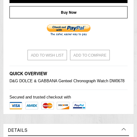
Buy Now
ADD TO WISH LIST
ADD TO COMPARE
QUICK OVERVIEW
D&G DOLCE & GABBANA Genteel Chronograph Watch DW0678
Secured and trusted checkout with
DETAILS