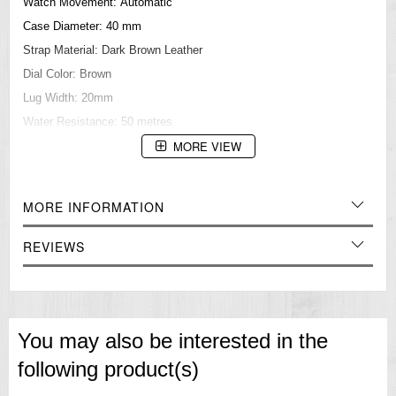
Watch Movement: Automatic
Case Diameter: 40 mm
Strap Material: Dark Brown Leather
Dial Color: Brown
Lug Width: 20mm
Water Resistance: 50 metres
MORE VIEW
Case Thickness: 14 mm
Dial Glass Material: Mineral
=== These product photos are taken by our photographer ===
MORE INFORMATION
=== 1 Year Seller's Warranty ===
REVIEWS
You may also be interested in the
following product(s)