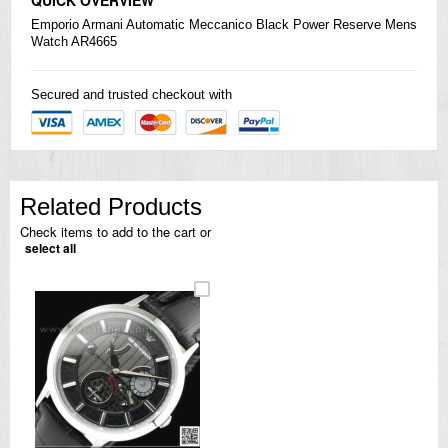
Emporio Armani Automatic Meccanico Black Power Reserve Mens
Watch AR4665
Secured and trusted checkout with
Related Products
Check items to add to the cart or
select all