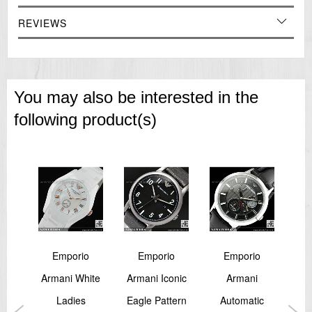
REVIEWS
You may also be interested in the
following product(s)
o
Emporio
Emporio
Emporio
i
Armani White
Armani Iconic
Armani
aph
Ladies
Eagle Pattern
Automatic
Ca