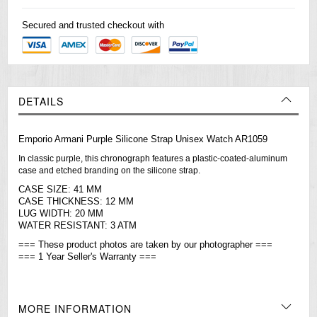
Secured and trusted checkout with
DETAILS
Emporio Armani Purple Silicone Strap Unisex Watch AR1059
In classic purple, this chronograph features a plastic-coated-aluminum
case and etched branding on the silicone strap.
CASE SIZE: 41 MM
CASE THICKNESS: 12 MM
LUG WIDTH: 20 MM
WATER RESISTANT: 3 ATM
=== These product photos are taken by our photographer ===
=== 1 Year Seller's Warranty ===
MORE INFORMATION