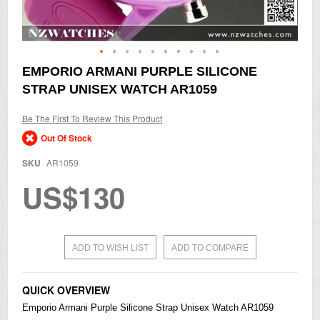
Skip
EMPORIO ARMANI PURPLE SILICONE
to
STRAP UNISEX WATCH AR1059
the
beginning
of
Be The First To Review This Product
the
Out Of Stock
images
gallery
SKU
AR1059
US$130
ADD TO WISH LIST
ADD TO COMPARE
QUICK OVERVIEW
Emporio Armani Purple Silicone Strap Unisex Watch AR1059