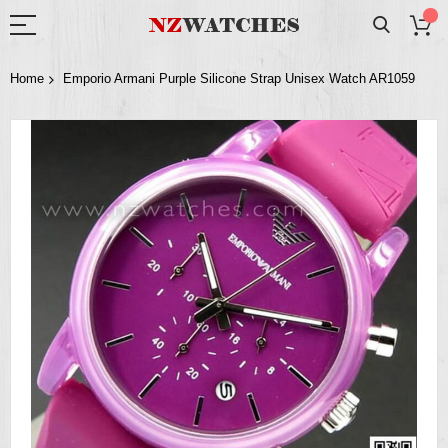
Home
Emporio Armani Purple Silicone Strap Unisex Watch AR1059
Skip
to
the
end
of
the
images
gallery