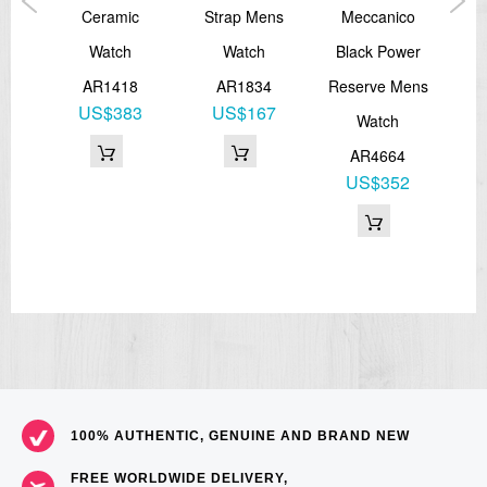
ce
Ceramic
Strap Mens
Meccanico
Lea
ther
Watch
Watch
Black Power
M
ens
AR1418
AR1834
Reserve Mens
US$383
US$167
Watch
8
AR4664
1
US$352
100% AUTHENTIC, GENUINE AND BRAND NEW
FREE WORLDWIDE DELIVERY,