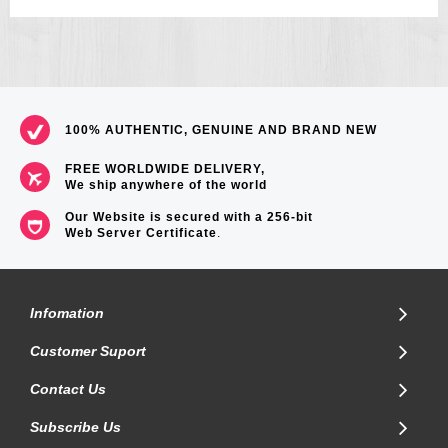
100% AUTHENTIC, GENUINE AND BRAND NEW
FREE WORLDWIDE DELIVERY,
We ship anywhere of the world
Our Website is secured with a 256-bit
Web Server Certificate
.
Infomation
Customer Suport
Contact Us
Subscribe Us