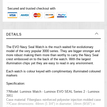
Secured and trusted checkout with
DETAILS
The EVO Navy Seal Watch is the much waited for evolutionary
model of the very popular 3000 series. They are bigger stronger and
more robust making them more than worthy to carry the Navy Seal
crest embossed on to the back of the watch. With the largest
illumination chips yet they are easy to read in any environment.
Each watch is colour keyed with complimentary illuminated coloured
markers
Specification:
??Model: Luminox Watch - Luminox EVO SEAL Series 2 - Luminox
3951
Case material: Fiberglass reinforced polyester injection molded case
??Case dimensions: 44mm (1 3/4") in diameter; 14mm (9/16") in