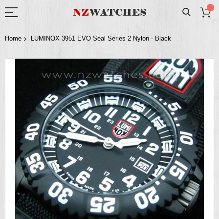
Home
LUMINOX 3951 EVO Seal Series 2 Nylon - Black
Skip
to
the
end
of
the
images
gallery