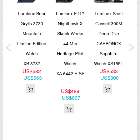
Navy
Luminox Bear
Luminox F117
Luminox Scott
Lu
Grylls 3730
Nighthawk X
Cassell 300M
S
ion
Mountain
Skunk Works
Deep Dive
ld
Limited Edition
44 Mm
CARBONOX
Me
tch
Watch
Heritage Pilot
Sapphire
XL
NSF
XB.3737
Watch
Watch XS1551
Sw
5
US$582
US$533
XA.6442.H.SE
87
US$663
US$800
T
US$489
US$667