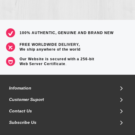
100% AUTHENTIC, GENUINE AND BRAND NEW
FREE WORLDWIDE DELIVERY,
We ship anywhere of the world
Our Website is secured with a 256-bit
Web Server Certificate
.
Infomation
Customer Suport
Contact Us
Subscribe Us