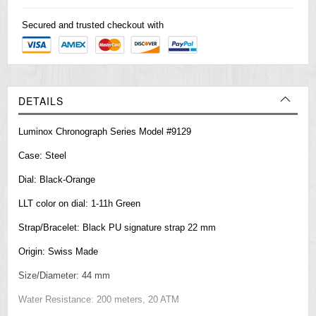
Secured and trusted checkout with
DETAILS
Luminox Chronograph Series Model #9129
Case: Steel
Dial: Black-Orange
LLT color on dial: 1-11h Green
Strap/Bracelet: Black PU signature strap 22 mm
Origin: Swiss Made
Size/Diameter: 44 mm
Water Resistance: 200 meters, 20 ATM