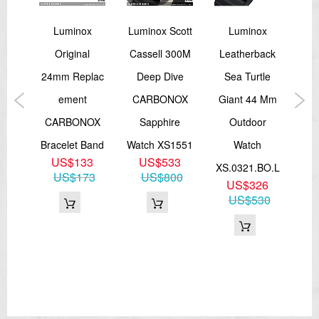
x
Luminox
Luminox Scott
Luminox
ver
Original
Cassell 300M
Leatherback
Re
Of
24mm Replac
Deep Dive
Sea Turtle
M
al
Ement
CARBONOX
Giant 44 Mm
An
sex
CARBONOX
Sapphire
Outdoor
Bracelet Band
Watch XS1551
Watch
US$133
US$533
.SE
XS.0321.BO.L
XL
US$173
US$800
US$326
US$530
1
81