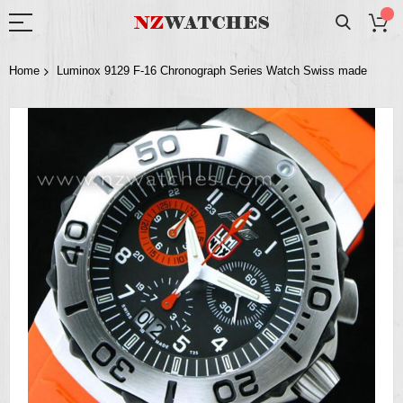
Home
Luminox 9129 F-16 Chronograph Series Watch Swiss made
Skip
to
the
end
of
the
images
gallery