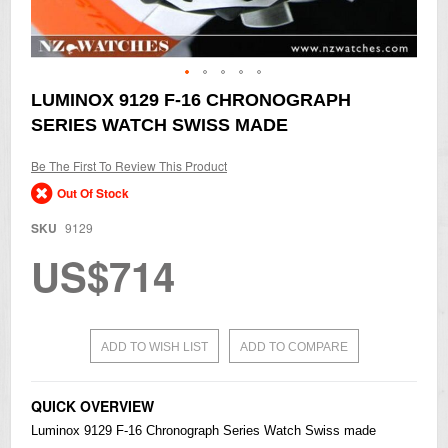
Skip
LUMINOX 9129 F-16 CHRONOGRAPH
to
SERIES WATCH SWISS MADE
the
beginning
of
Be The First To Review This Product
the
Out Of Stock
images
gallery
SKU
9129
US$714
ADD TO WISH LIST
ADD TO COMPARE
QUICK OVERVIEW
Luminox 9129 F-16 Chronograph Series Watch Swiss made