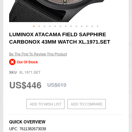
Skip
LUMINOX ATACAMA FIELD SAPPHIRE
to
CARBONOX 43MM WATCH XL.1971.SET
the
beginning
of
Be The First To Review This Product
the
Out Of Stock
images
gallery
SKU
XL.1971.SET
US$446
US$619
ADD TO WISH LIST
ADD TO COMPARE
QUICK OVERVIEW
UPC: 7611382673039