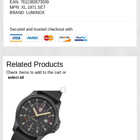
EAN: 7611382673039
MPN: XL.1971.SET
BRAND: LUMINOX
Secured and trusted checkout with
Related Products
Check items to add to the cart or
select all