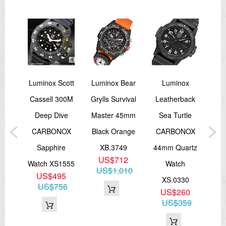
Date indicator
Self illumination micro tritium gas tubes applied on hands and
indexes
STRAP
Black rubber with fabric
Width 23mm
*Extra green color webbing strap
Navy
Luminox Scott
Luminox Bear
Luminox
Lum
WATER RESISTANT
Cassell 300M
Grylls Survival
Leatherback
100M/ 10ATM
ion
Deep Dive
Master 45mm
Sea Turtle
F
SWISS MADE
ld
CARBONOX
Black Orange
CARBONOX
Ch
=== 1 Year Seller's Warranty ===
tch
Sapphire
XB.3749
44mm Quartz
US$712
NSF
Watch XS1555
Watch
XS
US$1,010
5
US$495
XS.0330
87
US$756
US$260
US$359