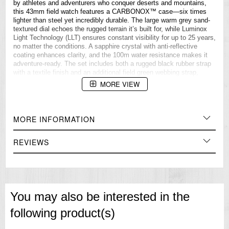
by athletes and adventurers who conquer deserts and mountains,
this 43mm field watch features a CARBONOX™ case—six times
lighter than steel yet incredibly durable. The large warm grey sand-
textured dial echoes the rugged terrain it’s built for, while Luminox
Light Technology (LLT) ensures constant visibility for up to 25 years,
no matter the conditions. A sapphire crystal with anti-reflective
coating enhances clarity, and the 100m water resistance makes it
adventure-ready. The set includes both a rugged black rubber strap
with a textile finish and an additional field green webbing strap,
ensuring adaptability on any journey.
MORE VIEW
MOVEMENT
Swiss Ronda 515 quartz movement
MORE INFORMATION
Battery life 50 months
CASE
REVIEWS
Diameter 43mm
Ultra-lightweight CARBONOX™ case
Sapphire crystal with anti-reflective coating
Stainless steel screw on caseback
You may also be interested in the
DIAL
following product(s)
Warm grey sand textured dial