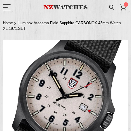
Home
Luminox Atacama Field Sapphire CARBONOX 43mm Watch
XL.1971.SET
Skip
to
the
end
of
the
images
gallery