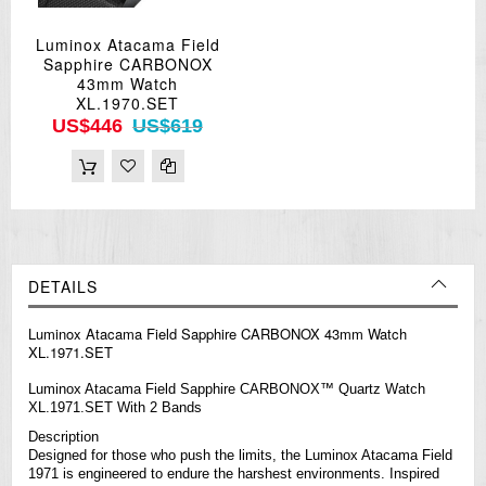
Luminox Atacama Field
Sapphire CARBONOX
43mm Watch
XL.1970.SET
US$446
US$619
DETAILS
Luminox Atacama Field Sapphire CARBONOX 43mm Watch
XL.1971.SET
Luminox Atacama Field Sapphire CARBONOX™ Quartz Watch
XL.1971.SET With 2 Bands
Description
Designed for those who push the limits, the Luminox Atacama Field
1971 is engineered to endure the harshest environments. Inspired