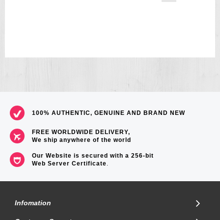
100% AUTHENTIC, GENUINE AND BRAND NEW
FREE WORLDWIDE DELIVERY,
We ship anywhere of the world
Our Website is secured with a 256-bit
Web Server Certificate
.
Infomation