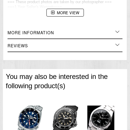
=== These product photos are taken by our photographer ===
===1 Year Seller's Warranty===
MORE VIEW
MORE INFORMATION
REVIEWS
You may also be interested in the
following product(s)