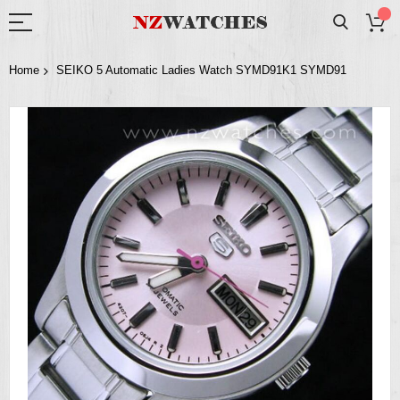
Home
SEIKO 5 Automatic Ladies Watch SYMD91K1 SYMD91
Skip
to
the
end
of
the
images
gallery