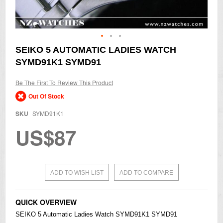
Skip
SEIKO 5 AUTOMATIC LADIES WATCH
to
SYMD91K1 SYMD91
the
beginning
of
Be The First To Review This Product
the
Out Of Stock
images
gallery
SKU
SYMD91K1
US$87
ADD TO WISH LIST
ADD TO COMPARE
QUICK OVERVIEW
SEIKO
5 Automatic Ladies Watch SYMD91K1 SYMD91