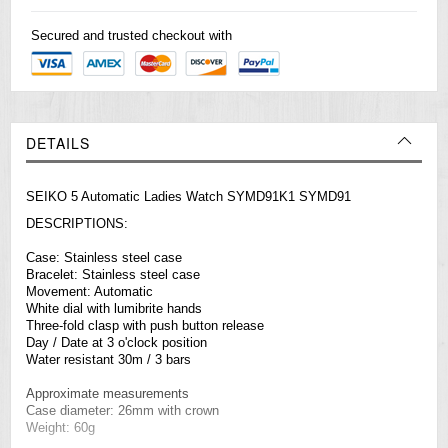
Secured and trusted checkout with
DETAILS
SEIKO 5 Automatic Ladies Watch SYMD91K1 SYMD91
DESCRIPTIONS:
Case: Stainless steel case
Bracelet: Stainless steel case
Movement: Automatic
White dial with lumibrite hands
Three-fold clasp with push button release
Day / Date at 3 o'clock position
Water resistant 30m / 3 bars
Approximate measurements
Case diameter: 26mm with crown
Weight: 60g