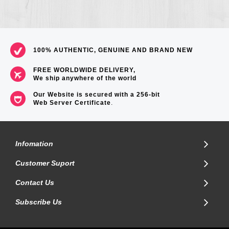
100% AUTHENTIC, GENUINE AND BRAND NEW
FREE WORLDWIDE DELIVERY,
We ship anywhere of the world
Our Website is secured with a 256-bit
Web Server Certificate
.
Infomation
Customer Suport
Contact Us
Subscribe Us