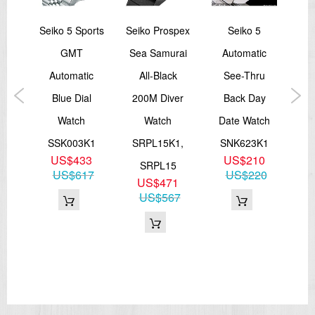
port
Seiko 5 Sports
Seiko Prospex
Seiko 5
Sei
ic
GMT
Sea Samurai
Automatic
Ash
on
Automatic
All-Black
See-Thru
R
ld
Blue Dial
200M Diver
Back Day
Lim
rap
Watch
Watch
Date Watch
SSK003K1
SRPL15K1,
SNK623K1
S
US$433
US$210
K1
SRPL15
US$617
US$220
9
US$471
27
US$567