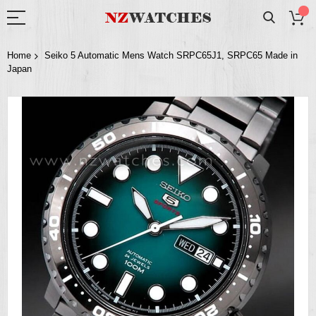
Home
Seiko 5 Automatic Mens Watch SRPC65J1, SRPC65 Made in
Japan
Skip
to
the
end
of
the
images
gallery