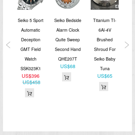
i T
Seiko 5 Sport
Seiko Bedside
Titanium TI-
Sei
um
Automatic
Alarm Clock
6Al-4V
S
larm
Deception
Quite Sweep
Brushed
GMT Field
Second Hand
Shroud For
Ch
5L
Watch
QHE207T
Seiko Baby
2
US$68
SSK023K1
Tuna
S
15
US$396
US$65
US$458