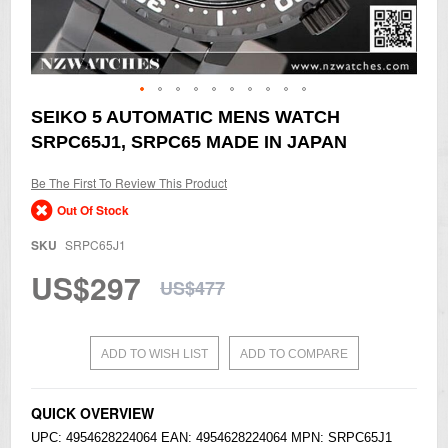
Skip
SEIKO 5 AUTOMATIC MENS WATCH
to
SRPC65J1, SRPC65 MADE IN JAPAN
the
beginning
of
Be The First To Review This Product
the
Out Of Stock
images
gallery
SKU
SRPC65J1
US$297
US$477
ADD TO WISH LIST
ADD TO COMPARE
QUICK OVERVIEW
UPC: 4954628224064 EAN: 4954628224064 MPN: SRPC65J1