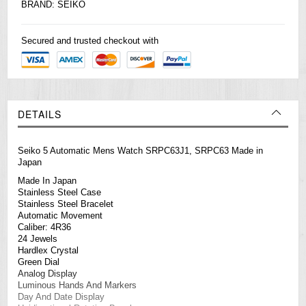
BRAND:
SEIKO
Secured and trusted checkout with
DETAILS
Seiko 5 Automatic Mens Watch SRPC63J1, SRPC63 Made in
Japan
Made In Japan
Stainless Steel Case
Stainless Steel Bracelet
Automatic Movement
Caliber: 4R36
24 Jewels
Hardlex Crystal
Green Dial
Analog Display
Luminous Hands And Markers
Day And Date Display