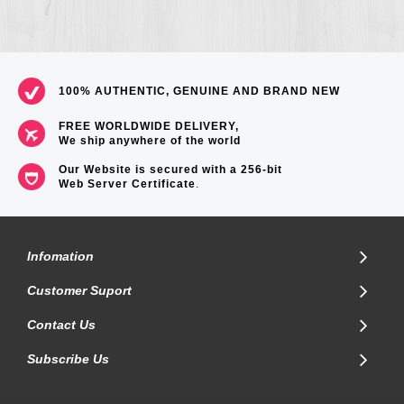
100% AUTHENTIC, GENUINE AND BRAND NEW
FREE WORLDWIDE DELIVERY,
We ship anywhere of the world
Our Website is secured with a 256-bit
Web Server Certificate
.
Infomation
Customer Suport
Contact Us
Subscribe Us