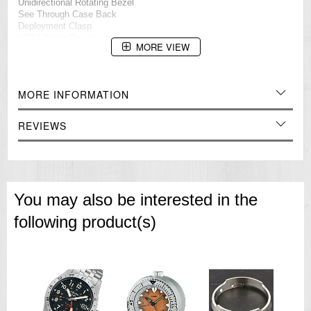
Unidirectional Rotating Bezel
See Through Case Back
Deployment Clasp
100M Water Resistance
MORE VIEW
Approximate Case Diameter: 44mm
Approximate Case Thickness: 13mm
=== These product photos are taken by our photographer ===
MORE INFORMATION
===1 Year Seller's Warranty===
REVIEWS
You may also be interested in the
following product(s)