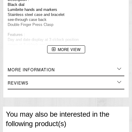
Black dial
Lumibrite hands and markers
Stainless steel case and bracelet
see-through case back
Double Finger Press Clasp
Features :
Day and date display at 3 o'clock position
crown at 3 o'clock position
MORE VIEW
Water resistant 100m (10 bar)
23 jewels
Made in JAPAN
MORE INFORMATION
Approximate measurements :
Case diamater: 42 mm(excluding crown)
Case diamater: 45mm (including crown)
REVIEWS
=== These product photos are taken by our photographer ===
===1 Year Seller's Warranty===
You may also be interested in the
following product(s)