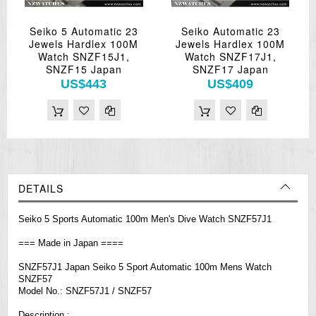
Seiko 5 Automatic 23
Seiko Automatic 23
Jewels Hardlex 100M
Jewels Hardlex 100M
Watch SNZF15J1,
Watch SNZF17J1,
SNZF15 Japan
SNZF17 Japan
US$443
US$409
DETAILS
Seiko 5 Sports Automatic 100m Men's Dive Watch SNZF57J1
=== Made in Japan ====
SNZF57J1 Japan Seiko 5 Sport Automatic 100m Mens Watch
SNZF57
Model No.: SNZF57J1 / SNZF57
Description :