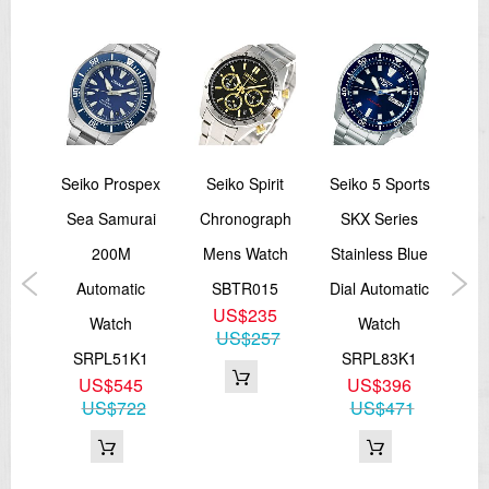
Two
Seiko Prospex
Seiko Spirit
Seiko 5 Sports
Sei
ite
Sea Samurai
Chronograph
SKX Series
Ash
ay
200M
Mens Watch
Stainless Blue
R
ns
Automatic
SBTR015
Dial Automatic
Lim
US$235
Watch
Watch
US$257
J1
SRPL51K1
SRPL83K1
S
US$545
US$396
n
US$722
US$471
8