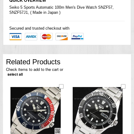
Seiko
5 Sports Automatic 100m Men's Dive Watch SNZF57,
SNZF57J1, ( Made in Japan )
Secured and trusted checkout with
Related Products
Check items to add to the cart or
select all