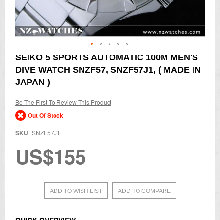
Skip
SEIKO 5 SPORTS AUTOMATIC 100M MEN'S
to
DIVE WATCH SNZF57, SNZF57J1, ( MADE IN
the
beginning
JAPAN )
of
the
Be The First To Review This Product
images
gallery
Out Of Stock
SKU
SNZF57J1
US$155
ADD TO WISH LIST
ADD TO COMPARE
QUICK OVERVIEW