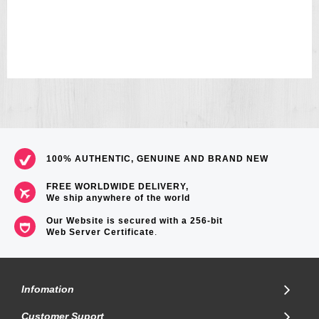
100% AUTHENTIC, GENUINE AND BRAND NEW
FREE WORLDWIDE DELIVERY,
We ship anywhere of the world
Our Website is secured with a 256-bit
Web Server Certificate
.
Infomation
Customer Suport