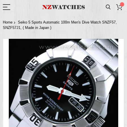
Home
Seiko 5 Sports Automatic 100m Men's Dive Watch SNZF57,
SNZF57J1, ( Made in Japan )
Skip
to
the
end
of
the
images
gallery