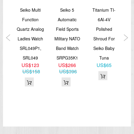
sage
Seiko Multi
Seiko 5
Titanium TI-
Sei
ep
Function
Automatic
6Al-4V
S
Time
Quartz Analog
Field Sports
Polished
Pe
tch
Ladies Watch
Military NATO
Shroud For
Di
J1
SRL049P1,
Band Watch
Seiko Baby
S
SRL049
SRPG35K1
Tuna
8
US$123
US$266
US$65
23
US$158
US$396