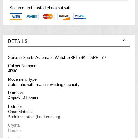
Secured and trusted checkout with
DETAILS
Seiko 5 Sports Automatic Watch SRPE79K1, SRPE79
Caliber Number
4R36
Movement Type
Automatic with manual winding capacity
Duration
Approx. 41 hours
Exterior
Case Material
Stainless steel (hard coating)
Crystal
Hardlex