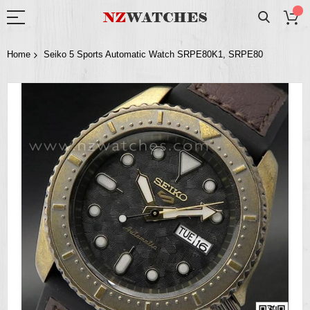
Home
Seiko 5 Sports Automatic Watch SRPE80K1, SRPE80
Skip
to
the
end
of
the
images
gallery