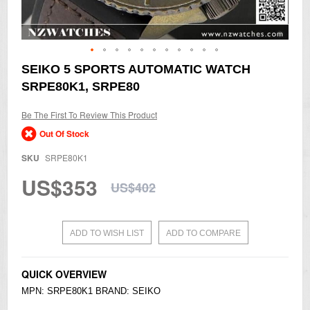
Skip
SEIKO 5 SPORTS AUTOMATIC WATCH
to
SRPE80K1, SRPE80
the
beginning
of
Be The First To Review This Product
the
Out Of Stock
images
gallery
SKU
SRPE80K1
US$353
US$402
ADD TO WISH LIST
ADD TO COMPARE
QUICK OVERVIEW
MPN: SRPE80K1 BRAND:
SEIKO