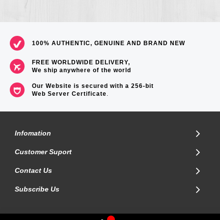
100% AUTHENTIC, GENUINE AND BRAND NEW
FREE WORLDWIDE DELIVERY,
We ship anywhere of the world
Our Website is secured with a 256-bit
Web Server Certificate
.
Infomation
Customer Suport
Contact Us
Subscribe Us