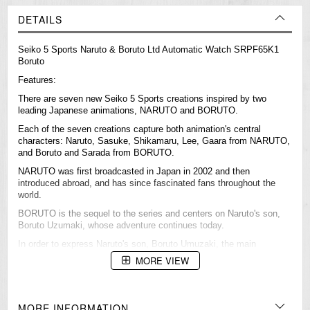
DETAILS
Seiko 5 Sports Naruto & Boruto Ltd Automatic Watch SRPF65K1
Boruto
Features:
There are seven new Seiko 5 Sports creations inspired by two
leading Japanese animations, NARUTO and BORUTO.
Each of the seven creations capture both animation's central
characters: Naruto, Sasuke, Shikamaru, Lee, Gaara from NARUTO,
and Boruto and Sarada from BORUTO.
NARUTO was first broadcasted in Japan in 2002 and then
introduced abroad, and has since fascinated fans throughout the
world.
BORUTO is the sequel to the series and centers on Naruto's son,
Boruto Uzumaki, whose adventure continues today.
In order to express Naruto's son, Boruto Umuzaki, the main
character of Boruto, it features same dial design as Naruto's and
MORE VIEW
band coloring is inspired by his jacket. Its modern design represents
the arrival of a new generation.
MORE INFORMATION