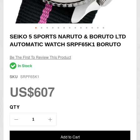
Skip
SEIKO 5 SPORTS NARUTO & BORUTO LTD
to
AUTOMATIC WATCH SRPF65K1 BORUTO
the
beginning
of
Be The First To Review This Product
the
In Stock
images
gallery
SKU
SRPF65K1
US$607
QTY
Add to Cart