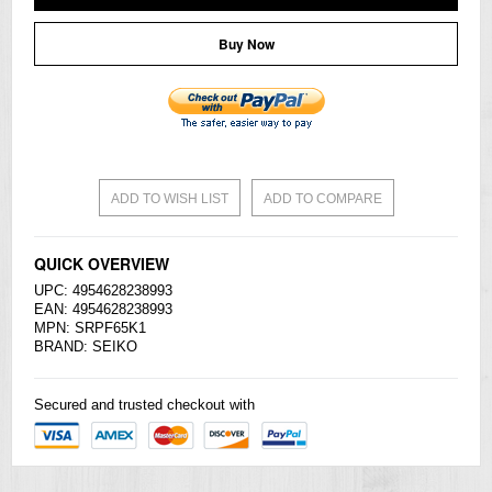
Buy Now
ADD TO WISH LIST
ADD TO COMPARE
QUICK OVERVIEW
UPC: 4954628238993
EAN: 4954628238993
MPN: SRPF65K1
BRAND:
SEIKO
Secured and trusted checkout with