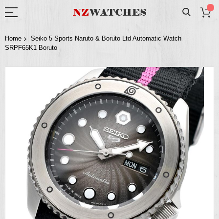
Home
Seiko 5 Sports Naruto & Boruto Ltd Automatic Watch
SRPF65K1 Boruto
Skip
to
the
end
of
the
images
gallery