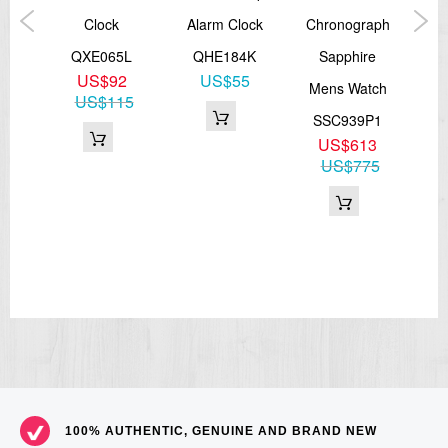
ock
Clock
Alarm Clock
Chronograph
4J
QXE065L
QHE184K
Sapphire
5
US$92
US$55
Mens Watch
US$115
SSC939P1
US$613
US$775
100% AUTHENTIC, GENUINE AND BRAND NEW