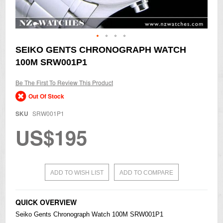
Skip
SEIKO GENTS CHRONOGRAPH WATCH
to
100M SRW001P1
the
beginning
of
Be The First To Review This Product
the
Out Of Stock
images
gallery
SKU
SRW001P1
US$195
ADD TO WISH LIST
ADD TO COMPARE
QUICK OVERVIEW
Seiko
Gents Chronograph Watch 100M SRW001P1