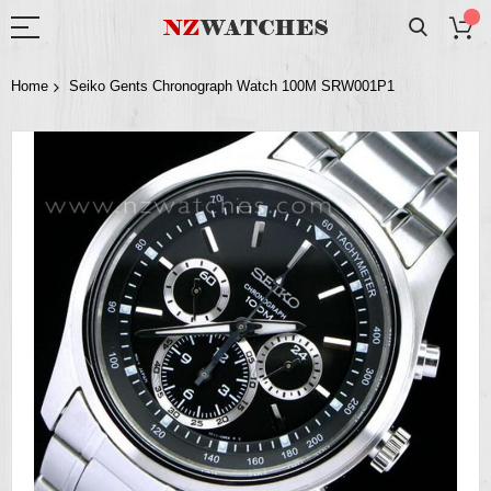
Home
Seiko Gents Chronograph Watch 100M SRW001P1
Skip
to
the
end
of
the
images
gallery