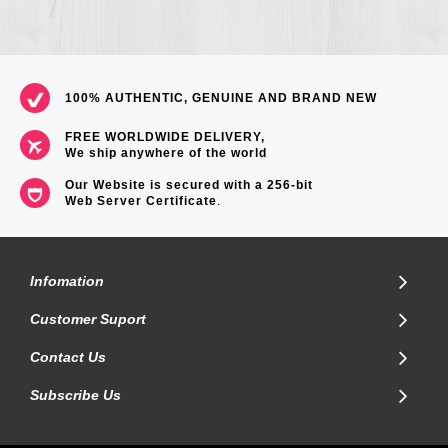
100% AUTHENTIC, GENUINE AND BRAND NEW
FREE WORLDWIDE DELIVERY,
We ship anywhere of the world
Our Website is secured with a 256-bit
Web Server Certificate
.
Infomation
Customer Suport
Contact Us
Subscribe Us