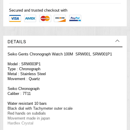
Secured and trusted checkout with
DETAILS
Seiko Gents Chronograph Watch 100M SRW001, SRW001P1
Model : SRW003P1
Type : Chronograph
Metal : Stainless Steel
Movement : Quartz
Seiko Chronograph
Caliber : 7T11
Water resistant 10 bars
Black dial with Tachymeter outer scale
Red hands on subdials
Movement made in japan
Hardlex Crystal