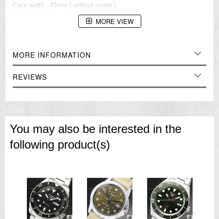
Case width : 43mm ( without corwn )
Case thickness : 11mm
MORE VIEW
Lugs width : 22mm
=== 1 Year Warranrty ===??/p>
MORE INFORMATION
REVIEWS
You may also be interested in the
following product(s)