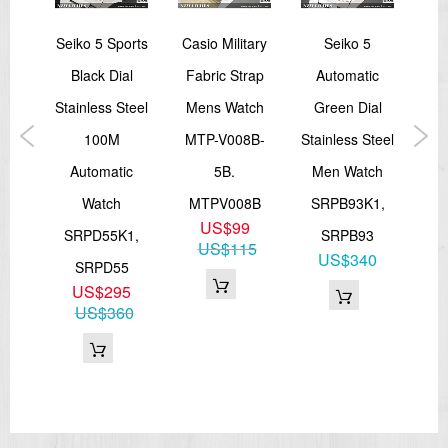
orts
Seiko 5 Sports
Casio Military
Seiko 5
Se
ies
Black Dial
Fabric Strap
Automatic
Ch
een
Stainless Steel
Mens Watch
Green Dial
Lea
M
100M
MTP-V008B-
Stainless Steel
Me
ic
Automatic
5B.
Men Watch
Watch
MTPV008B
SRPB93K1,
US$99
K1
SRPD55K1,
SRPB93
US$115
0
US$340
SRPD55
50
US$295
US$360