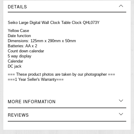
DETAILS
Seiko Large Digital Wall Clock Table Clock QHL073Y
Yellow Case
Date function
Dimensions: 125mm x 290mm x 50mm
Batteries: AA x 2
Count down calendar
5 way display
Calendar
DC jack
=== These product photos are taken by our photographer ===
===1 Year Seller's Warranty===
MORE INFORMATION
REVIEWS