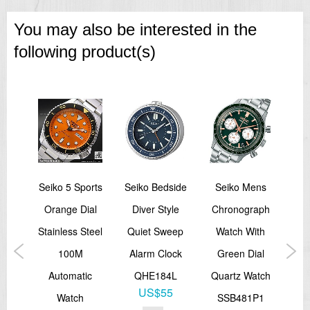
You may also be interested in the
following product(s)
call
Seiko 5 Sports
Seiko Bedside
Seiko Mens
lack
Orange Dial
Diver Style
Chronograph
C
Stainless Steel
Quiet Sweep
Watch With
St
aph
100M
Alarm Clock
Green Dial
Al
atch
Automatic
QHE184L
Quartz Watch
US$55
P1
Watch
SSB481P1