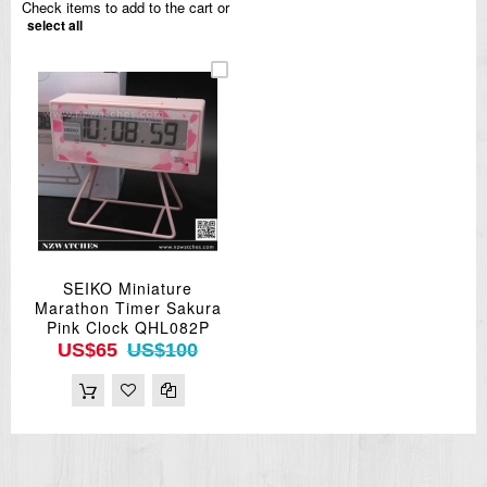
Check items to add to the cart or
select all
SEIKO Miniature
Marathon Timer Sakura
Pink Clock QHL082P
US$65
US$100