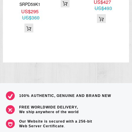
4
US$427
SRPD59K1
67
US$493
US$295
US$360
100% AUTHENTIC, GENUINE AND BRAND NEW
FREE WORLDWIDE DELIVERY,
We ship anywhere of the world
Our Website is secured with a 256-bit
Web Server Certificate
.