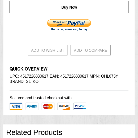
Buy Now
ADD TO WISH LIST
ADD TO COMPARE
QUICK OVERVIEW
UPC: 4517228830617 EAN: 4517228830617 MPN: QHL073Y
BRAND:
SEIKO
Secured and trusted checkout with
Related Products