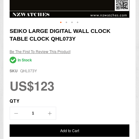
Skip
SEIKO LARGE DIGITAL WALL CLOCK
to
TABLE CLOCK QHL073Y
the
beginning
of
Be The First To Review This Product
the
In Stock
images
gallery
SKU
QHL073Y
US$123
QTY
Add to Cart