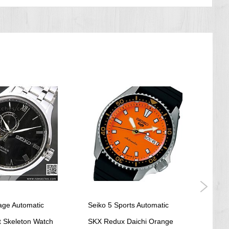
age Automatic
Seiko 5 Sports Automatic
Seik
 Skeleton Watch
SKX Redux Daichi Orange
Comp