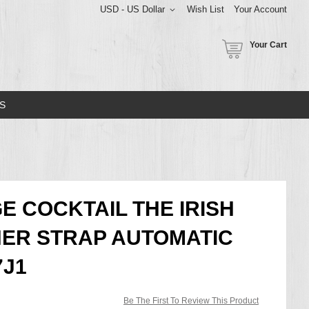
USD - US Dollar
Wish List
Your Account
Your Cart
S
E COCKTAIL THE IRISH
HER STRAP AUTOMATIC
7J1
Be The First To Review This Product