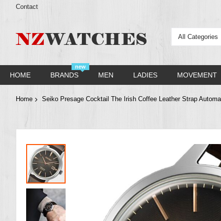
Contact
All Categories
new
HOME
BRANDS
MEN
LADIES
MOVEMENT
Home
Seiko Presage Cocktail The Irish Coffee Leather Strap Auto
Skip
to
the
end
of
the
images
gallery