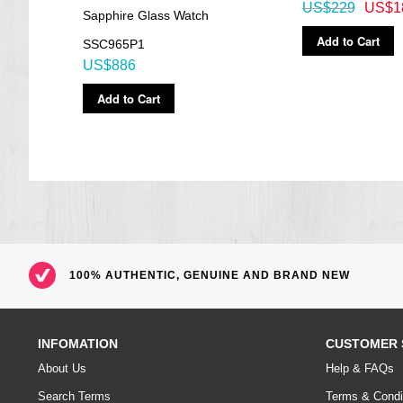
US$229
US$1
Sapphire Glass Watch
Add to Cart
SSC965P1
US$886
Add to Cart
100% AUTHENTIC, GENUINE AND BRAND NEW
INFOMATION
CUSTOMER 
About Us
Help & FAQs
Search Terms
Terms & Condi