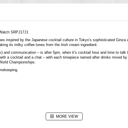
c Watch SRPJ17J1
hes
inspired by the Japanese cocktail culture in Tokyo’s sophisticated Ginza a
taking its milky coffee tones from the Irish cream ingredient.
ink) and communication – is after 5pm, when it’s cocktail hour and time to tal
ff with a cocktail and a chat – with each timepiece named after drinks mixed b
n World Championships.
imekeeping.
MORE VIEW