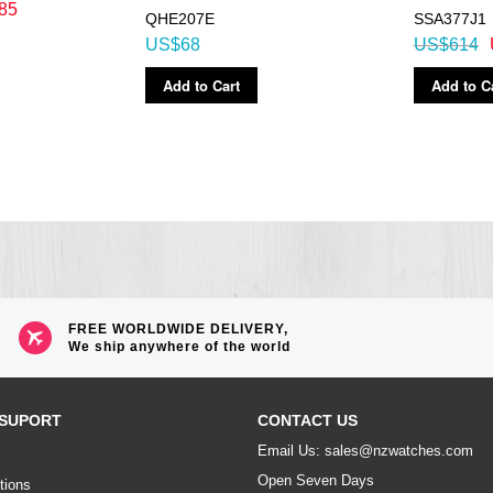
85
QHE207E
SSA377J1
US$68
US$614
Add to Cart
Add to C
FREE WORLDWIDE DELIVERY,
We ship anywhere of the world
SUPORT
CONTACT US
Email Us: sales@nzwatches.com
Open Seven Days
tions