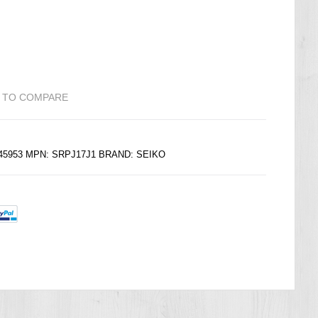
 TO COMPARE
245953 MPN: SRPJ17J1 BRAND:
SEIKO