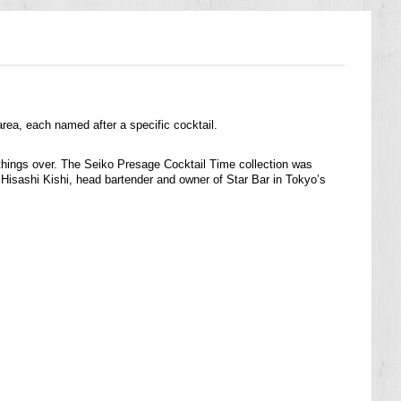
rea, each named after a specific cocktail.
k things over. The Seiko Presage Cocktail Time collection was
y Hisashi Kishi, head bartender and owner of Star Bar in Tokyo’s