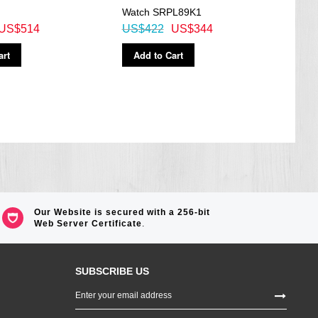
Watch SRPL89K1
Brow
US$514
US$422
US$344
US$
art
Add to Cart
Ad
Our Website is secured with a 256-bit
Web Server Certificate
.
SUBSCRIBE US
Sign
Up
for