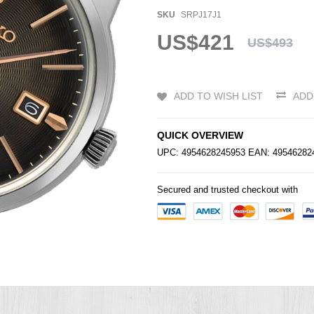
SKU
SRPJ17J1
US$421
US$493
ADD TO WISH LIST
ADD
QUICK OVERVIEW
UPC: 4954628245953 EAN: 4954628
Secured and trusted checkout with