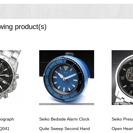
owing product(s)
onograph
Seiko Bedside Alarm Clock
Seiko Pres
Q041
Quite Sweep Second Hand
Open Heart