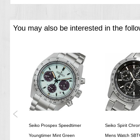
Diameter: 39.5 mm
Thickness: 11.8 mm
Water Resistance: 5 bar
Weight: 64.0 g
Other Specifications
You may also be interested in the foll
Date Display
Screw case back
See-through case back
Stop second hand function
===1 Year Seller's Warranty===
ep
Seiko Prospex Speedtimer
Seiko Spirit Chr
ch
Youngtimer Mint Green
Mens Watch SBT