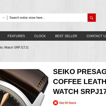
Search
FEATURES
CLOCK
BEST SELLER
CONTACT U
matic Watch SRPJ17J1
SEIKO PRESAG
COFFEE LEAT
WATCH SRPJ1
Out Of Stock