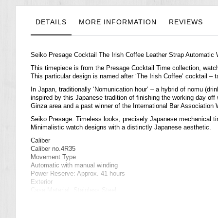
the
images
gallery
DETAILS
MORE INFORMATION
REVIEWS
Seiko Presage Cocktail The Irish Coffee Leather Strap Automati
This timepiece is from the Presage Cocktail Time collection,
watc
This particular design is named after ‘The Irish Coffee’ cocktail – 
In Japan, traditionally ‘Nomunication hour’ – a hybrid of nomu (dr
inspired by this Japanese tradition of finishing the working day o
Ginza area and a past winner of the International Bar Associatio
Seiko Presage: Timeless looks, precisely Japanese mechanical t
Minimalistic watch designs with a distinctly Japanese aesthetic.
Caliber
Caliber no.4R35
Movement Type
Automatic with manual winding
Power Reserve: Approx. 41 hours
Exterior
Case Material: Stainless Steel
Glass Material: Curved Hardlex
Band Material: Calfskin
Other Detail