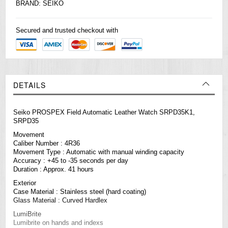
BRAND:
SEIKO
Secured and trusted checkout with
DETAILS
Seiko PROSPEX Field Automatic Leather Watch SRPD35K1,
SRPD35
Movement
Caliber Number : 4R36
Movement Type : Automatic with manual winding capacity
Accuracy : +45 to -35 seconds per day
Duration : Approx. 41 hours
Exterior
Case Material : Stainless steel (hard coating)
Glass Material : Curved Hardlex
LumiBrite
Lumibrite on hands and indexs