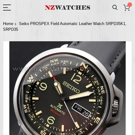
Home
Seiko PROSPEX Field Automatic Leather Watch SRPD35K1,
SRPD35
Skip
to
the
end
of
the
images
gallery