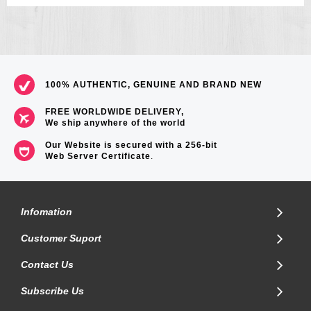
100% AUTHENTIC, GENUINE AND BRAND NEW
FREE WORLDWIDE DELIVERY,
We ship anywhere of the world
Our Website is secured with a 256-bit
Web Server Certificate
.
Infomation
Customer Suport
Contact Us
Subscribe Us