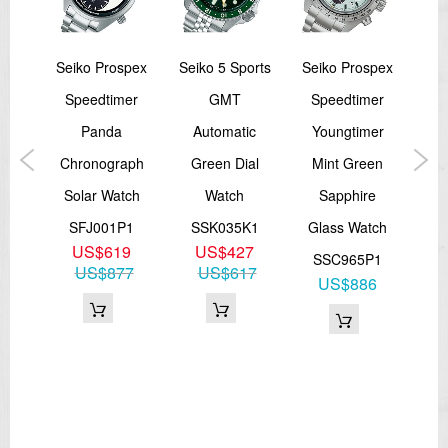
sage
Seiko Prospex
Seiko 5 Sports
Seiko Prospex
Sei
l
Speedtimer
GMT
Speedtimer
A
ng
Panda
Automatic
Youngtimer
O
wist
Chronograph
Green Dial
Mint Green
ic
Solar Watch
Watch
Sapphire
tch
SFJ001P1
SSK035K1
Glass Watch
S
US$619
US$427
J1
SSC965P1
US$877
US$617
9
US$886
67