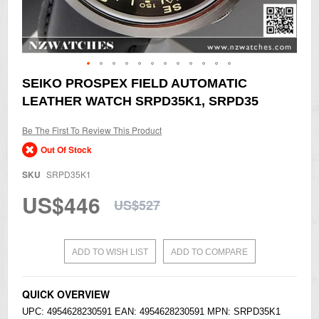
Skip
SEIKO PROSPEX FIELD AUTOMATIC
to
LEATHER WATCH SRPD35K1, SRPD35
the
beginning
of
Be The First To Review This Product
the
Out Of Stock
images
gallery
SKU
SRPD35K1
US$446
US$527
ADD TO WISH LIST
ADD TO COMPARE
QUICK OVERVIEW
UPC: 4954628230591 EAN: 4954628230591 MPN: SRPD35K1