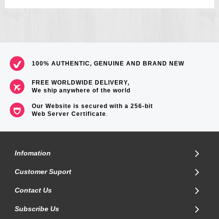
100% AUTHENTIC, GENUINE AND BRAND NEW
FREE WORLDWIDE DELIVERY,
We ship anywhere of the world
Our Website is secured with a 256-bit
Web Server Certificate
.
Infomation
Customer Suport
Contact Us
Subscribe Us