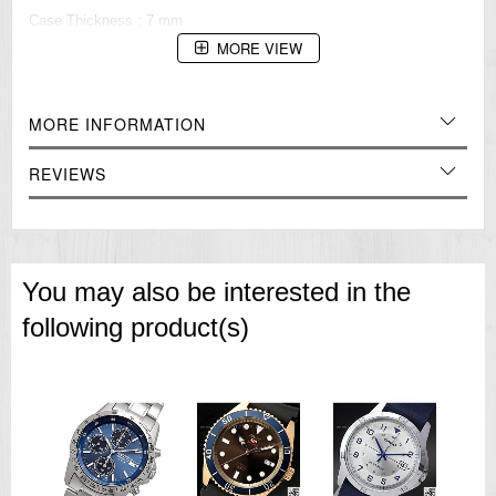
Case Thickness : 7 mm
MORE VIEW
Style Casual
Gender : Ladies
=== These product photos are taken by our photographer ===
MORE INFORMATION
===1 Year Seller's Warranty===
REVIEWS
You may also be interested in the
following product(s)