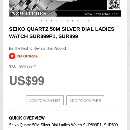
Skip
SEIKO QUARTZ 50M SILVER DIAL LADIES
to
WATCH SUR899P1, SUR899
the
beginning
of
Be The First To Review This Product
the
Out Of Stock
images
gallery
SKU
SUR899P1
US$99
ADD TO WISH LIST
ADD TO COMPARE
QUICK OVERVIEW
Seiko
Quartz 50M Silver Dial Ladies Watch SUR899P1, SUR899