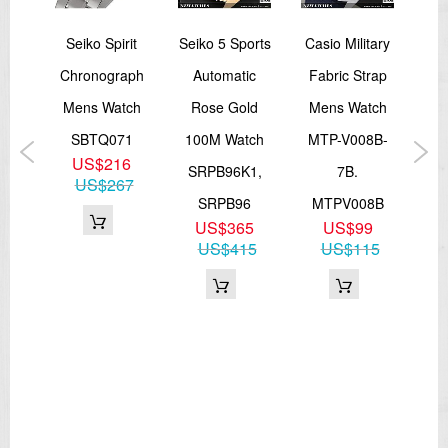
Seiko Spirit
Seiko 5 Sports
Casio Military
Open
Chronograph
Automatic
Fabric Strap
A
Mens Watch
Rose Gold
Mens Watch
Fie
n
SBTQ071
100M Watch
MTP-V008B-
Mil
US$216
SRPB96K1,
7B.
Ba
US$267
J1
SRPB96
MTPV008B
S
US$365
US$99
n
US$415
US$115
9
82