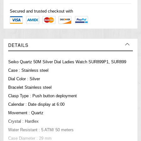
Secured and trusted checkout with
DETAILS
Seiko Quartz 50M Silver Dial Ladies Watch SUR899P1, SUR899
Case : Stainless steel
Dial Color : Silver
Bracelet Stainless steel
Clasp Type : Push button deployment
Calendar : Date display at 6:00
Movement : Quartz
Crystal : Hardlex
Water Resistant : 5 ATM/ 50 meters
Case Diameter : 29 mm