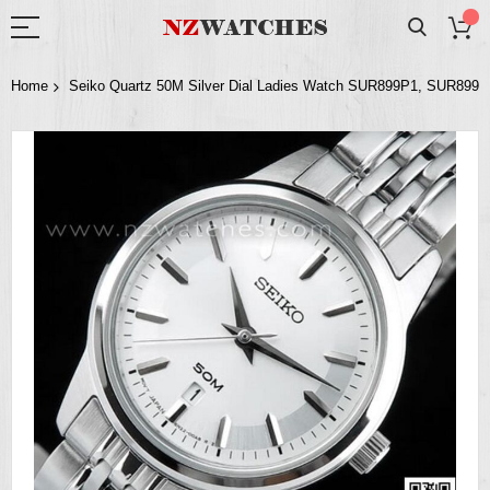
Home
Seiko Quartz 50M Silver Dial Ladies Watch SUR899P1, SUR899
Skip
to
the
end
of
the
images
gallery