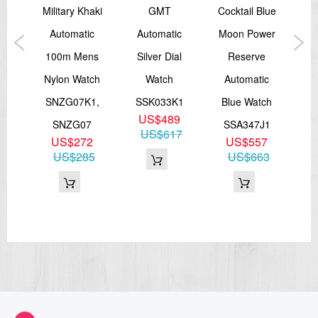
ent
Military Khaki
GMT
Cocktail Blue
rap
Automatic
Automatic
Moon Power
A
or
100m Mens
Silver Dial
Reserve
Bl
AST
Nylon Watch
Watch
Automatic
D
SNZG07K1,
SSK033K1
Blue Watch
S
US$489
J0
SNZG07
SSA347J1
US$617
9
US$272
US$557
11
US$285
US$663