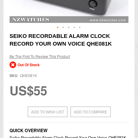
Skip
SEIKO RECORDABLE ALARM CLOCK
to
RECORD YOUR OWN VOICE QHE081K
the
beginning
of
Be The First To Review This Product
the
Out Of Stock
images
gallery
SKU
QHE081K
US$55
ADD TO WISH LIST
ADD TO COMPARE
QUICK OVERVIEW
Seiko
Recordable Alarm Clock Record Your Own Voice QHE081K