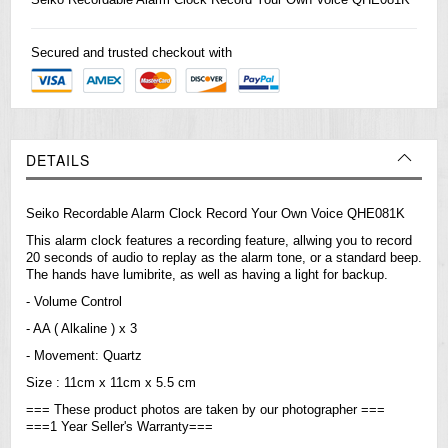
Secured and trusted checkout with
DETAILS
Seiko Recordable Alarm Clock Record Your Own Voice QHE081K
This alarm clock features a recording feature, allwing you to record
20 seconds of audio to replay as the alarm tone, or a standard beep.
The hands have lumibrite, as well as having a light for backup.
- Volume Control
- AA ( Alkaline ) x 3
- Movement: Quartz
Size : 11cm x 11cm x 5.5 cm
=== These product photos are taken by our photographer ===
===1 Year Seller's Warranty===