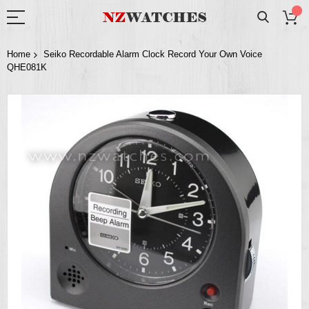
Home
Seiko Recordable Alarm Clock Record Your Own Voice
QHE081K
Skip
to
the
end
of
the
images
gallery