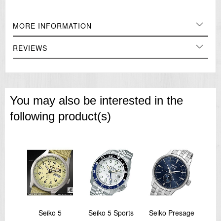
MORE INFORMATION
REVIEWS
You may also be interested in the
following product(s)
inal
Seiko 5
Seiko 5 Sports
Seiko Presage
Sei