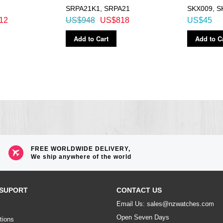
1
SRPA21K1, SRPA21
SKX009, S
12
US$948
US$818
US$45
Add to Cart
Add to C
FREE WORLDWIDE DELIVERY,
We ship anywhere of the world
SUPORT
CONTACT US
Email Us: sales@nzwatches.com
Open Seven Days
tions