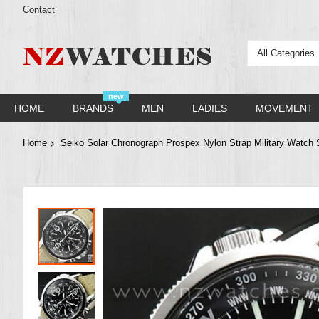
Contact
All Categories
new
HOME
BRANDS
MEN
LADIES
MOVEMENT
Home
Seiko Solar Chronograph Prospex Nylon Strap Military Wat
Skip
to
the
end
of
the
images
gallery