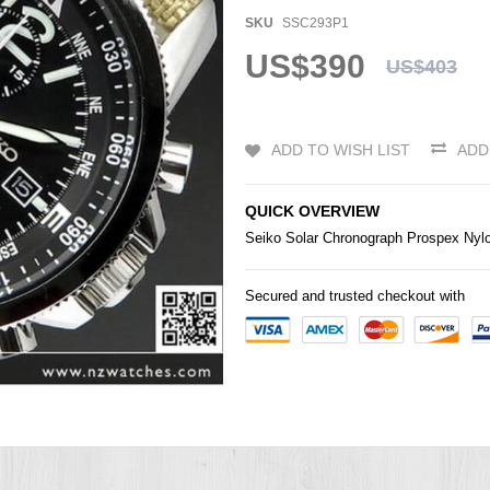
SKU
SSC293P1
US$390
US$403
ADD TO WISH LIST
ADD
QUICK OVERVIEW
Seiko
Solar Chronograph Prospex Nyl
Secured and trusted checkout with