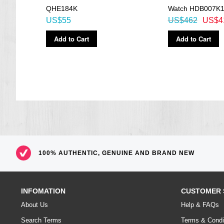
QHE184K
Watch HDB007K
US$55
US$462
US$4
Add to Cart
Add to Cart
100% AUTHENTIC, GENUINE AND BRAND NEW
INFOMATION
CUSTOMER 
About Us
Help & FAQs
Search Terms
Terms & Condi