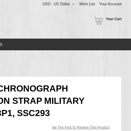
USD - US Dollar
Wish List
Your Account
Your Cart
S
 CHRONOGRAPH
N STRAP MILITARY
P1, SSC293
Be The First To Review This Product