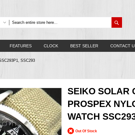
Search
FEATURES
CLOCK
BEST SELLER
CONTACT U
ch SSC293P1, SSC293
SEIKO SOLAR
PROSPEX NYLO
WATCH SSC293
Out Of Stock