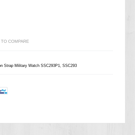
 TO COMPARE
on Strap Military Watch SSC293P1, SSC293