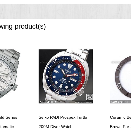
owing product(s)
eld Series
Seiko PADI Prospex Turtle
Ceramic Be
utomatic
200M Diver Watch
Brown For 