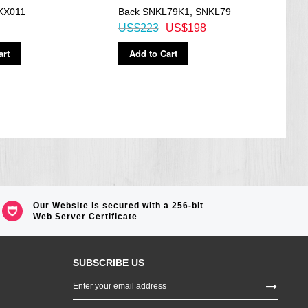
KX011
Back SNKL79K1, SNKL79
Wat
US$223
US$198
US$
art
Add to Cart
Ad
Our Website is secured with a 256-bit
Web Server Certificate
.
SUBSCRIBE US
Sign
Up
for