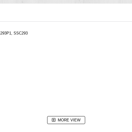
SC293P1, SSC293
MORE VIEW