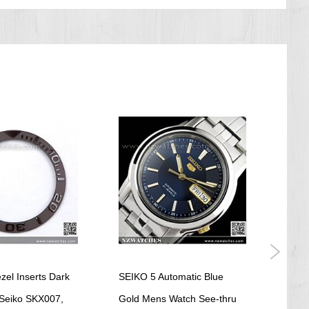
zel Inserts Dark
SEIKO 5 Automatic Blue
Seik
Seiko SKX007,
Gold Mens Watch See-thru
Yell