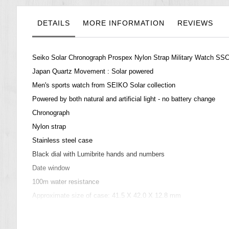
the
images
gallery
DETAILS
MORE INFORMATION
REVIEWS
Seiko Solar Chronograph Prospex Nylon Strap Military Watch S
Japan Quartz Movement : Solar powered
Men's sports watch from SEIKO Solar collection
Powered by both natural and artificial light - no battery change
Chronograph
Nylon strap
Stainless steel case
Black dial with Lumibrite hands and numbers
Date window
100m water resistance
Approximate size of case: 41.5 X 42.0 X 12.8 mm
=== These product photos are taken by our photographer ===
===1 Year Seller's Warranty===