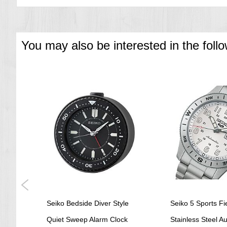
You may also be interested in the foll
ch
Seiko Bedside Diver Style
Seiko 5 Sports Fi
K1
Quiet Sweep Alarm Clock
Stainless Steel A