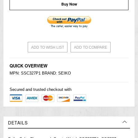
Buy Now
ADD TO WISH LIST
ADD TO COMPARE
QUICK OVERVIEW
MPN: SSC327P1 BRAND:
SEIKO
Secured and trusted checkout with
DETAILS