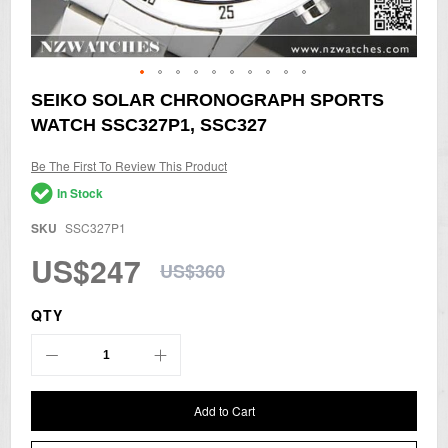
Skip
SEIKO SOLAR CHRONOGRAPH SPORTS
to
WATCH SSC327P1, SSC327
the
beginning
of
Be The First To Review This Product
the
In Stock
images
gallery
SKU
SSC327P1
US$247
US$360
QTY
Add to Cart