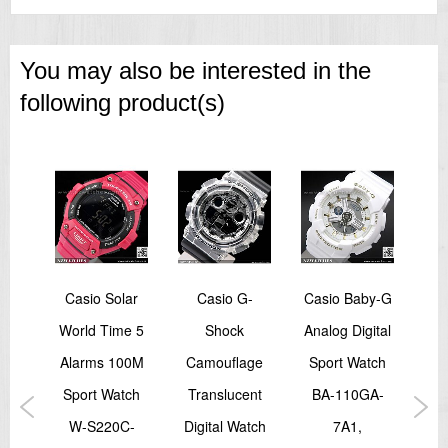
You may also be interested in the
following product(s)
Trek
Casio Solar
Casio G-
Casio Baby-G
C
World Time 5
Shock
Analog Digital
Di
D 6
Alarms 100M
Camouflage
Sport Watch
Spo
nsor
Sport Watch
Translucent
BA-110GA-
Wat
tch
W-S220C-
Digital Watch
7A1,
1