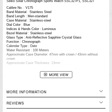
Seiko Solar Chronograph Sports Watch SSC327P1, SSC327
Calibre No. : V175
Band Material : Stainless Steel
Band Length : Men-standard
Case Material : Stainless-steel
Dial Color : Blue
Indices & Hands Color : Luminous
Bezel Material : Stainless-steel
Glass Type : Anti-Reflective Sapphire Crystal Glass
Function : Chronograph
Calendar Type : Date
Water Resistant : 100 Meters
Approximate Case Diameter: 47mm with crown / 43mm without
crown
Approximate Case Thickness: 13mm
=== These product photos are taken by our photographer ===
MORE VIEW
===1 Year Seller's Warranty===
MORE INFORMATION
REVIEWS