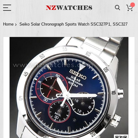
Home
Seiko Solar Chronograph Sports Watch SSC327P1, SSC327
Skip
to
the
end
of
the
images
gallery