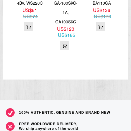
-6,
4BV, WS220C
GA-100SKC-
BA110GA
US$61
US$136
00
1A,
US$74
US$173
8
GA100SKC
71
US$123
US$185
100% AUTHENTIC, GENUINE AND BRAND NEW
FREE WORLDWIDE DELIVERY,
We ship anywhere of the world