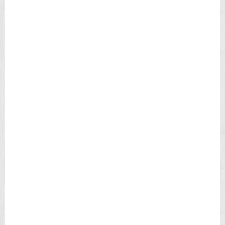
N
L
E
A
T
H
E
R
S
T
R
A
P
M