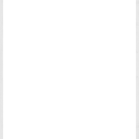
M
Mechanism Type : Quartz Analog
Top Ring Color : Black
E
Top Ring Material : Stainless Steel
X
Water Resist : 100 meters
E
X
=== 1 Year Warranty ===
P
E
D
I
T
I
O
N
F