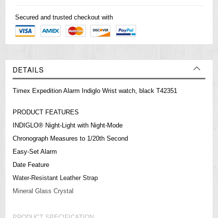
Secured and trusted checkout with
DETAILS
Timex Expedition Alarm Indiglo Wrist watch, black T42351
PRODUCT FEATURES
INDIGLO® Night-Light with Night-Mode
Chronograph Measures to 1/20th Second
Easy-Set Alarm
Date Feature
Water-Resistant Leather Strap
Mineral Glass Crystal
PRODUCT SPECIFICATION