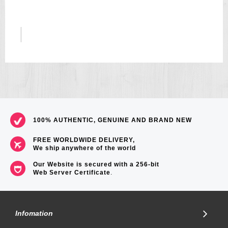
5
US$157
100% AUTHENTIC, GENUINE AND BRAND NEW
FREE WORLDWIDE DELIVERY,
We ship anywhere of the world
Our Website is secured with a 256-bit
Web Server Certificate
.
Infomation