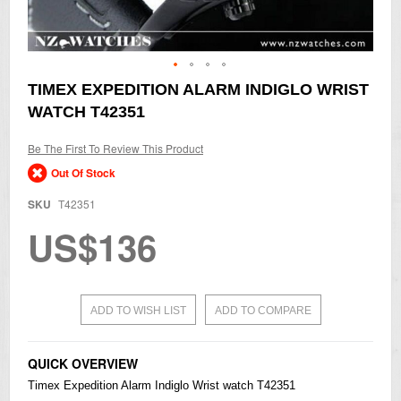
Skip
TIMEX EXPEDITION ALARM INDIGLO WRIST
to
WATCH T42351
the
beginning
of
Be The First To Review This Product
the
Out Of Stock
images
gallery
SKU
T42351
US$136
ADD TO WISH LIST
ADD TO COMPARE
QUICK OVERVIEW
Timex Expedition Alarm Indiglo Wrist watch T42351