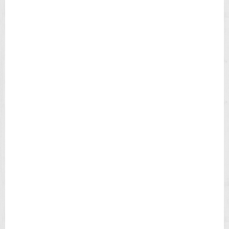
I
E
L
D
C
H
R
O
N
O
G
R
A
P