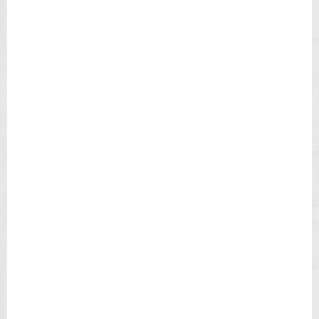
E
N
'
S
W
A
T
C
H
T
4
9
9
0