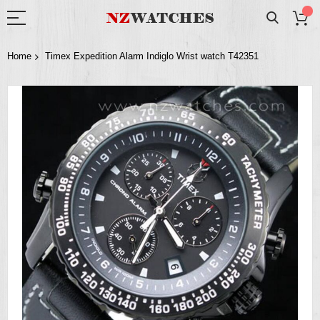
Home
Timex Expedition Alarm Indiglo Wrist watch T42351
Skip
to
the
end
of
the
images
gallery