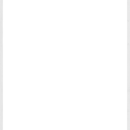
H
B
L
A
C
K
D
I
A
L
B
R
O
W