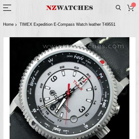
Home
TIMEX Expedition E-Compass Watch leather T49551
Skip
to
the
end
of
the
images
gallery