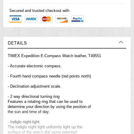
Secured and trusted checkout with
DETAILS
TIMEX Expedition E-Compass Watch leather, T49551
- Accurate electronic compass.
- Fourth hand compass needle (red points north)
- Declination adjustment scale.
- 2 way directional turning ring
Features a rotating ring that can be used to
determine your direction by using the position of
the sun and time of day.
- Indiglo night-light
The Indiglo night light uniformly light up the
surface of the watch dial using patented