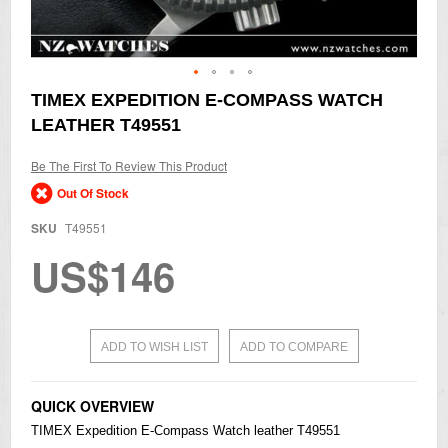
Skip
TIMEX EXPEDITION E-COMPASS WATCH
to
LEATHER T49551
the
beginning
of
Be The First To Review This Product
the
Out Of Stock
images
gallery
SKU
T49551
US$146
ADD TO WISH LIST
ADD TO COMPARE
QUICK OVERVIEW
TIMEX Expedition E-Compass Watch leather T49551