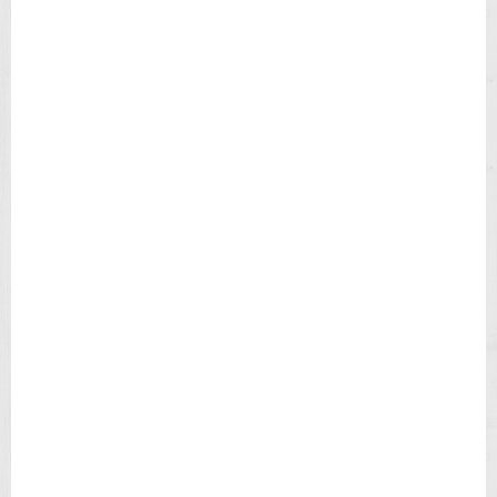
H
B
L
A
C
K
D
I
A
L
B
R
O
W