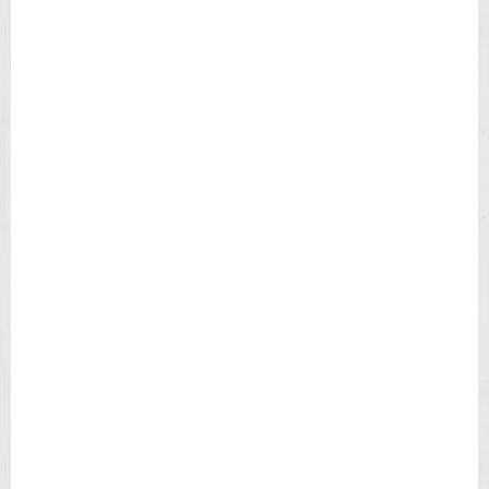
I
E
L
D
C
H
R
O
N
O
G
R
A
P