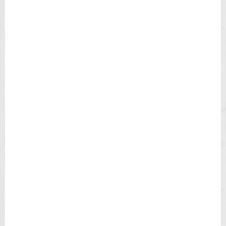
E
N
'
S
W
A
T
C
H
T
4
9
9
0