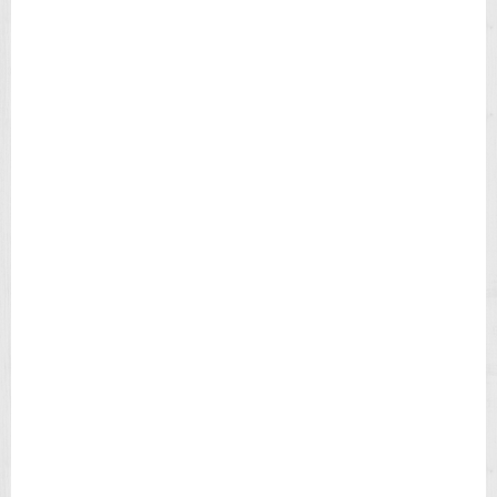
N
L
E
A
T
H
E
R
S
T
R
A
P
M