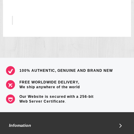
5
US$157
100% AUTHENTIC, GENUINE AND BRAND NEW
FREE WORLDWIDE DELIVERY,
We ship anywhere of the world
Our Website is secured with a 256-bit
Web Server Certificate
.
Infomation