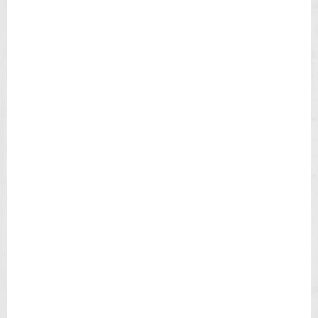
M
E
X
E
X
P
E
D
I
T
I
O
N
F