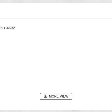
tch T2N932
MORE VIEW