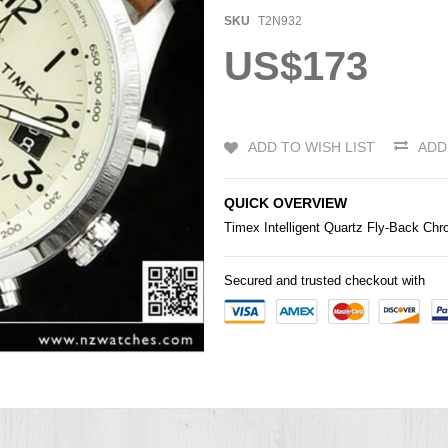
SKU
T2N932
US$173
ADD TO WISH LIST
ADD
QUICK OVERVIEW
Timex Intelligent Quartz Fly-Back C
Secured and trusted checkout with