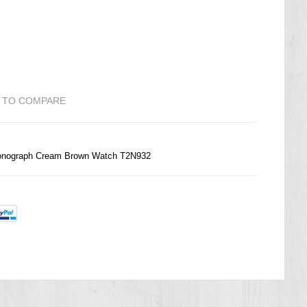
 TO COMPARE
hronograph Cream Brown Watch T2N932