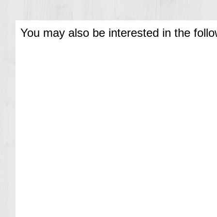
You may also be interested in the foll
T
i
m
e
x
E
x
p
e