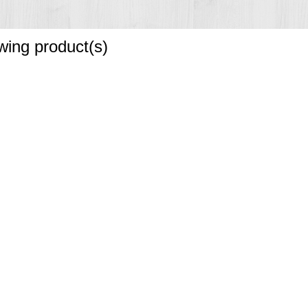
owing product(s)