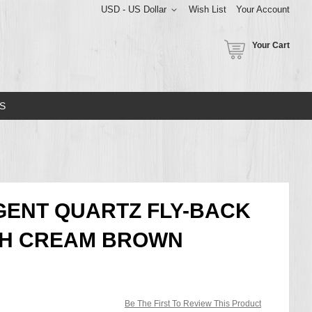
USD - US Dollar
Wish List
Your Account
Your Cart
S
IGENT QUARTZ FLY-BACK
H CREAM BROWN
Be The First To Review This Product