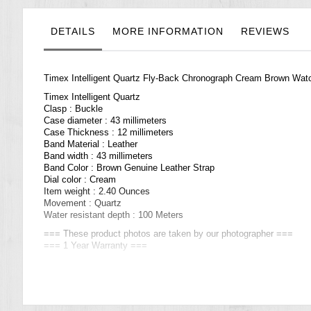
the
images
gallery
DETAILS
MORE INFORMATION
REVIEWS
Timex Intelligent Quartz Fly-Back Chronograph Cream Brown Wa
Timex Intelligent Quartz
Clasp : Buckle
Case diameter : 43 millimeters
Case Thickness : 12 millimeters
Band Material : Leather
Band width : 43 millimeters
Band Color : Brown Genuine Leather Strap
Dial color : Cream
Item weight : 2.40 Ounces
Movement : Quartz
Water resistant depth : 100 Meters
=== These product photos are taken by our photographer ===
=== 1 Year Warranty ===