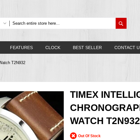
Search
FEATURES
CLOCK
BEST SELLER
CONTACT U
 Watch T2N932
TIMEX INTELL
CHRONOGRAP
WATCH T2N932
Out Of Stock