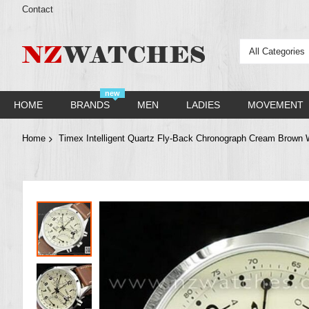
Contact
All Categories
new
HOME
BRANDS
MEN
LADIES
MOVEMENT
Home
Timex Intelligent Quartz Fly-Back Chronograph Cream Brown
Skip
to
the
end
of
the
images
gallery