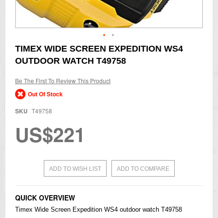
Skip
TIMEX WIDE SCREEN EXPEDITION WS4
to
OUTDOOR WATCH T49758
the
beginning
of
Be The First To Review This Product
the
Out Of Stock
images
gallery
SKU
T49758
US$221
ADD TO WISH LIST
ADD TO COMPARE
QUICK OVERVIEW
Timex Wide Screen Expedition WS4 outdoor watch T49758