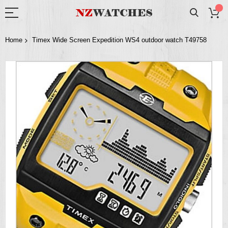
Home
Timex Wide Screen Expedition WS4 outdoor watch T49758
Skip
to
the
end
of
the
images
gallery