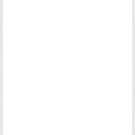
H
B
L
A
C
K
D
I
A
L
B
R
O
W