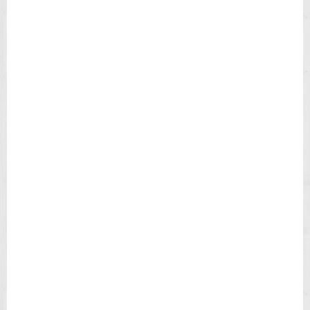
N
L
E
A
T
H
E
R
S
T
R
A
P
M