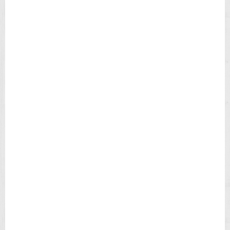
I
E
L
D
C
H
R
O
N
O
G
R
A
P