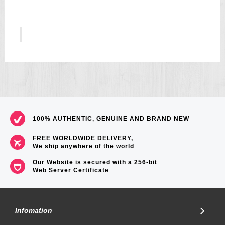
5
US$157
100% AUTHENTIC, GENUINE AND BRAND NEW
FREE WORLDWIDE DELIVERY,
We ship anywhere of the world
Our Website is secured with a 256-bit
Web Server Certificate
.
Infomation