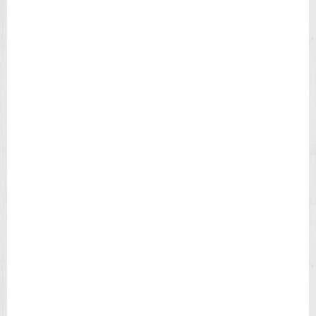
E
N
'
S
W
A
T
C
H
T
4
9
9
0