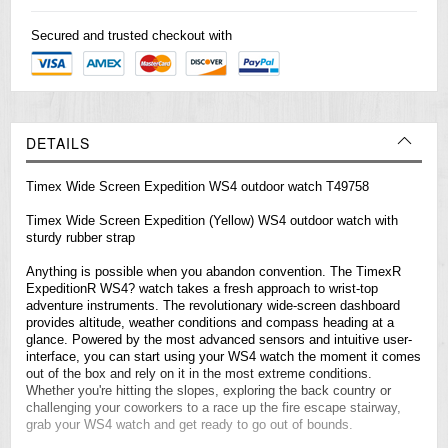
Secured and trusted checkout with
DETAILS
Timex Wide Screen Expedition WS4 outdoor watch T49758
Timex Wide Screen Expedition (Yellow) WS4 outdoor watch with
sturdy rubber strap
Anything is possible when you abandon convention. The TimexR
ExpeditionR WS4? watch takes a fresh approach to wrist-top
adventure instruments. The revolutionary wide-screen dashboard
provides altitude, weather conditions and compass heading at a
glance. Powered by the most advanced sensors and intuitive user-
interface, you can start using your WS4 watch the moment it comes
out of the box and rely on it in the most extreme conditions.
Whether you're hitting the slopes, exploring the back country or
challenging your coworkers to a race up the fire escape stairway,
grab your WS4 watch and get ready to go out of bounds.