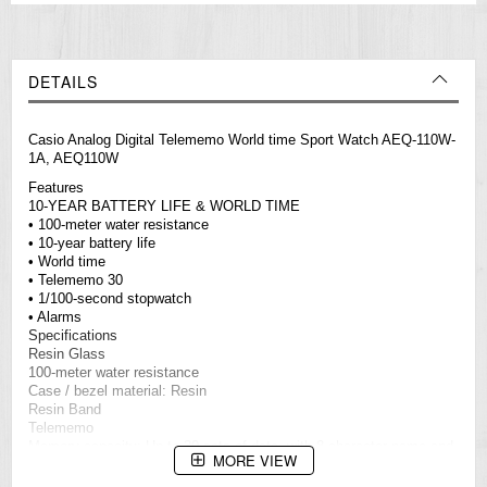
DETAILS
Casio Analog Digital Telememo World time Sport Watch AEQ-110W-
1A, AEQ110W
Features
10-YEAR BATTERY LIFE & WORLD TIME
• 100-meter water resistance
• 10-year battery life
• World time
• Telememo 30
• 1/100-second stopwatch
• Alarms
Specifications
Resin Glass
100-meter water resistance
Case / bezel material: Resin
Resin Band
Telememo
Memory capacity: Up to 30 sets of data, with 8-character name and
MORE VIEW
16-digit telephone number
Others: Remaining memory screen, auto-sort