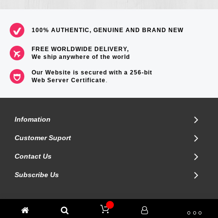
100% AUTHENTIC, GENUINE AND BRAND NEW
FREE WORLDWIDE DELIVERY,
We ship anywhere of the world
Our Website is secured with a 256-bit
Web Server Certificate
.
Infomation
Customer Suport
Contact Us
Subscribe Us