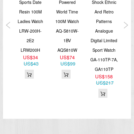
Sports Date
Powered
Shock Ethnic
Sho
er
Resin 100M
World Time
And Retro
Co
f G
Ladies Watch
100M Watch
Patterns
DW
sor
LRW-200H-
AQ-S810W-
Analogue
tch
2E2
1BV
Digital Limited
D
1A5,
LRW200H
AQS810W
Sport Watch
US$34
US$74
0
GA-110TP-7A,
US$43
US$99
0
GA110TP
44
US$158
US$217