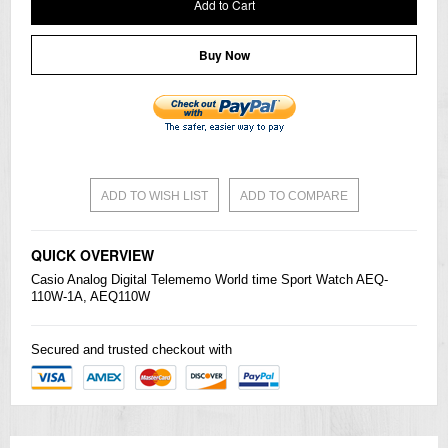
Add to Cart
Buy Now
ADD TO WISH LIST
ADD TO COMPARE
QUICK OVERVIEW
Casio
Analog Digital Telememo World time Sport Watch AEQ-
110W-1A, AEQ110W
Secured and trusted checkout with