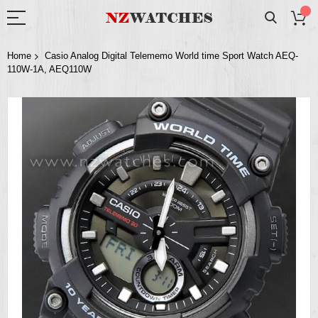
Home
Casio Analog Digital Telememo World time Sport Watch AEQ-
110W-1A, AEQ110W
Skip
to
the
end
of
the
images
gallery