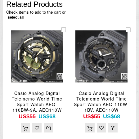
Related Products
Check items to add to the cart or
select all
Casio Analog Digital
Casio Analog Digital
Telememo World Time
Telememo World Time
Sport Watch AEQ-
Sport Watch AEQ-110W-
110BW-9A, AEQ110W
1BV, AEQ110W
US$55
US$68
US$55
US$68