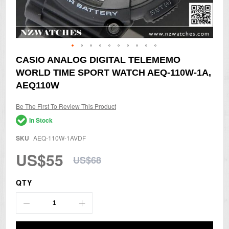
Skip
CASIO ANALOG DIGITAL TELEMEMO
to
WORLD TIME SPORT WATCH AEQ-110W-1A,
the
beginning
AEQ110W
of
the
Be The First To Review This Product
images
gallery
In Stock
SKU
AEQ-110W-1AVDF
US$55
US$68
QTY