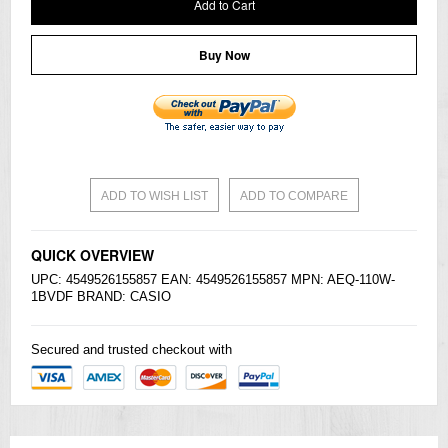
Add to Cart
Buy Now
ADD TO WISH LIST
ADD TO COMPARE
QUICK OVERVIEW
UPC: 4549526155857 EAN: 4549526155857 MPN: AEQ-110W-
1BVDF BRAND:
CASIO
Secured and trusted checkout with