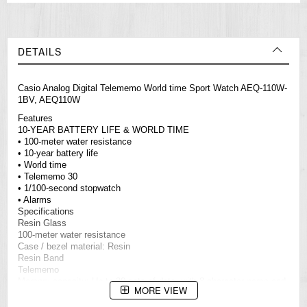
DETAILS
Casio Analog Digital Telememo World time Sport Watch AEQ-110W-
1BV, AEQ110W
Features
10-YEAR BATTERY LIFE & WORLD TIME
• 100-meter water resistance
• 10-year battery life
• World time
• Telememo 30
• 1/100-second stopwatch
• Alarms
Specifications
Resin Glass
100-meter water resistance
Case / bezel material: Resin
Resin Band
Telememo
Memory capacity: Up to 30 sets of data, with 8-character name and
MORE VIEW
16-digit telephone number
Others: Remaining memory screen, auto-sort