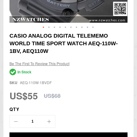
Skip
CASIO ANALOG DIGITAL TELEMEMO
to
WORLD TIME SPORT WATCH AEQ-110W-
the
beginning
1BV, AEQ110W
of
the
Be The First To Review This Product
images
gallery
In Stock
SKU
AEQ-110W-1BVDF
US$55
US$68
QTY