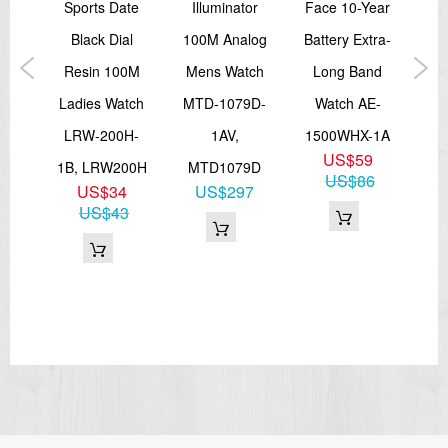
rms
Sports Date
Illuminator
Face 10-Year
Mem
atch
Black Dial
100M Analog
Battery Extra-
T
7DF
Resin 100M
Mens Watch
Long Band
WR
3
Ladies Watch
MTD-1079D-
Watch AE-
755
0
LRW-200H-
1AV,
1500WHX-1A
US$59
1B, LRW200H
MTD1079D
US$86
US$34
US$297
US$43