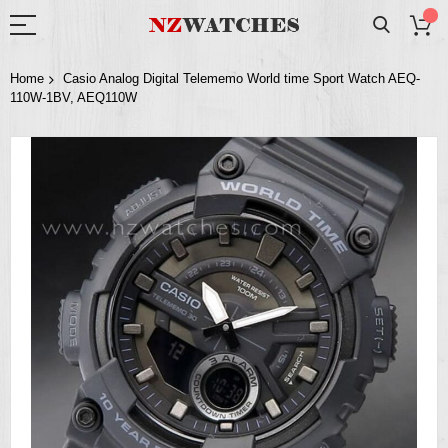
Home
Casio Analog Digital Telememo World time Sport Watch AEQ-
110W-1BV, AEQ110W
Skip
to
the
end
of
the
images
gallery