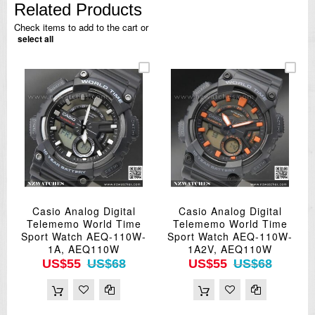
Related Products
Check items to add to the cart or
select all
Casio Analog Digital
Casio Analog Digital
Telememo World Time
Telememo World Time
Sport Watch AEQ-110W-
Sport Watch AEQ-110W-
1A, AEQ110W
1A2V, AEQ110W
US$55
US$68
US$55
US$68