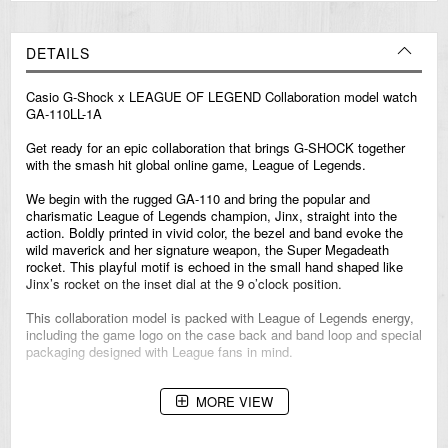
DETAILS
Casio
G-Shock
x LEAGUE OF LEGEND Collaboration model watch
GA-110LL-1A
Get ready for an epic collaboration that brings G-SHOCK together
with the smash hit global online game, League of Legends.
We begin with the rugged GA-110 and bring the popular and
charismatic League of Legends champion, Jinx, straight into the
action. Boldly printed in vivid color, the bezel and band evoke the
wild maverick and her signature weapon, the Super Megadeath
rocket. This playful motif is echoed in the small hand shaped like
Jinx’s rocket on the inset dial at the 9 o’clock position.
This collaboration model is packed with League of Legends energy,
including the game logo on the case back and band loop and special
packaging designed with League fans in mind.
MORE VIEW
ABOUT LEAGUE OF LEGENDS
Released in 2009, League of Legends is Riot Games' debut title and
one of the most-played competitive games in the world, engaging