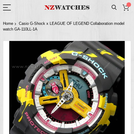
Home
Casio G-Shock x LEAGUE OF LEGEND Collaboration model
watch GA-110LL-1A
Skip
to
the
end
of
the
images
gallery