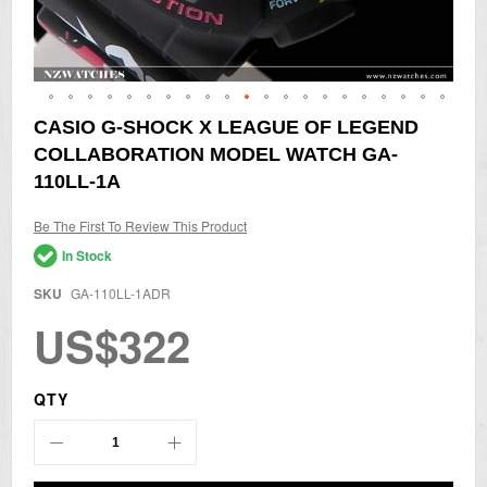
Skip
CASIO G-SHOCK X LEAGUE OF LEGEND
to
COLLABORATION MODEL WATCH GA-
the
beginning
110LL-1A
of
the
Be The First To Review This Product
images
gallery
In Stock
SKU
GA-110LL-1ADR
US$322
QTY