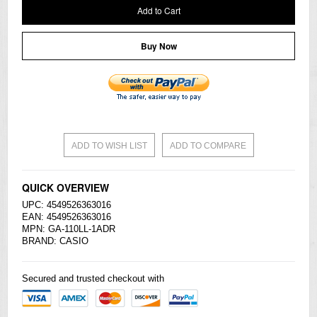
Add to Cart
Buy Now
ADD TO WISH LIST
ADD TO COMPARE
QUICK OVERVIEW
UPC: 4549526363016
EAN: 4549526363016
MPN: GA-110LL-1ADR
BRAND:
CASIO
Secured and trusted checkout with