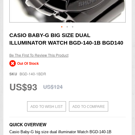
Skip
CASIO BABY-G BIG SIZE DUAL
to
ILLUMINATOR WATCH BGD-140-1B BGD140
the
beginning
of
Be The First To Review This Product
the
Out Of Stock
images
gallery
SKU
BGD-140-1BDR
US$93
US$124
ADD TO WISH LIST
ADD TO COMPARE
QUICK OVERVIEW
Casio
Baby-G
big size dual illuminator Watch BGD-140-1B