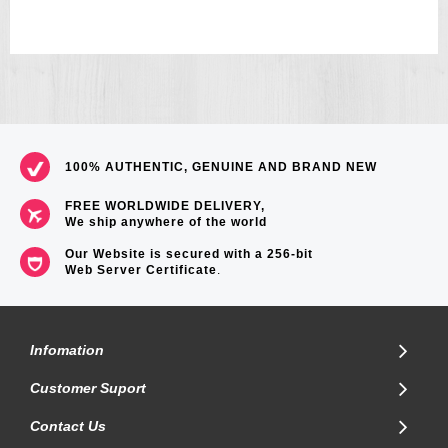
100% AUTHENTIC, GENUINE AND BRAND NEW
FREE WORLDWIDE DELIVERY,
We ship anywhere of the world
Our Website is secured with a 256-bit
Web Server Certificate
.
Infomation
Customer Suport
Contact Us