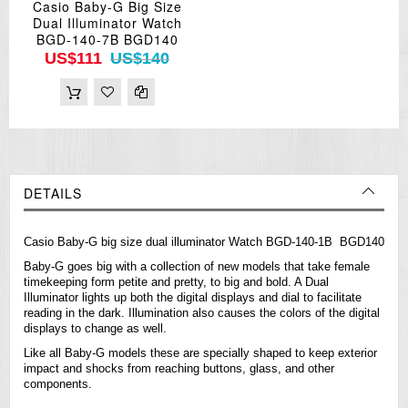
Casio Baby-G Big Size
Dual Illuminator Watch
BGD-140-7B BGD140
US$111
US$140
DETAILS
Casio Baby-G big size dual illuminator Watch BGD-140-1B BGD140
Baby-G goes big with a collection of new models that take female
timekeeping form petite and pretty, to big and bold. A Dual
Illuminator lights up both the digital displays and dial to facilitate
reading in the dark. Illumination also causes the colors of the digital
displays to change as well.
Like all Baby-G models these are specially shaped to keep exterior
impact and shocks from reaching buttons, glass, and other
components.