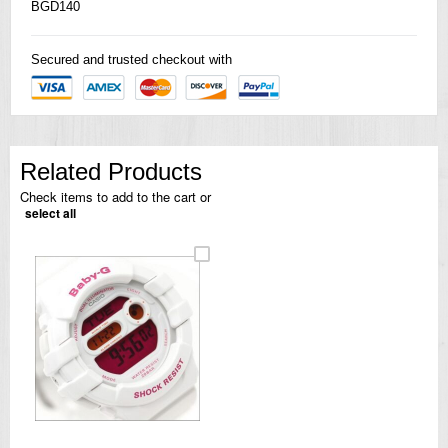
BGD140
Secured and trusted checkout with
Related Products
Check items to add to the cart or
select all