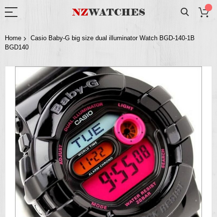
Home
Casio Baby-G big size dual illuminator Watch BGD-140-1B
BGD140
Skip
to
the
end
of
the
images
gallery