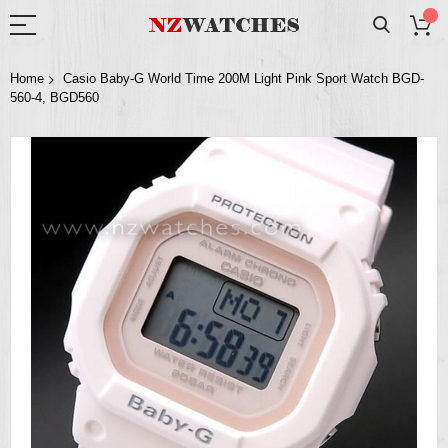
Home
Casio Baby-G World Time 200M Light Pink Sport Watch BGD-
560-4, BGD560
Skip
to
the
end
of
the
images
gallery