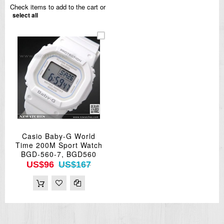
Check items to add to the cart or
select all
Casio Baby-G World
Time 200M Sport Watch
BGD-560-7, BGD560
US$96
US$167