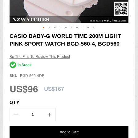
Skip
CASIO BABY-G WORLD TIME 200M LIGHT
to
PINK SPORT WATCH BGD-560-4, BGD560
the
beginning
of
Be The First To Review This Product
the
In Stock
images
gallery
SKU
BGD-560-4DR
US$96
US$167
QTY
Add to Cart