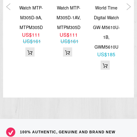
===1 Year Seller's Warranty===
ital
Watch MTP-
Watch MTP-
World Time
L
M305D-9A,
M305D-1AV,
Digital Watch
LT
1A
MTPM305D
MTPM305D
GW-M5610U-
1
US$111
US$111
1B,
33
US$161
US$161
GWM5610U
US$185
100% AUTHENTIC, GENUINE AND BRAND NEW