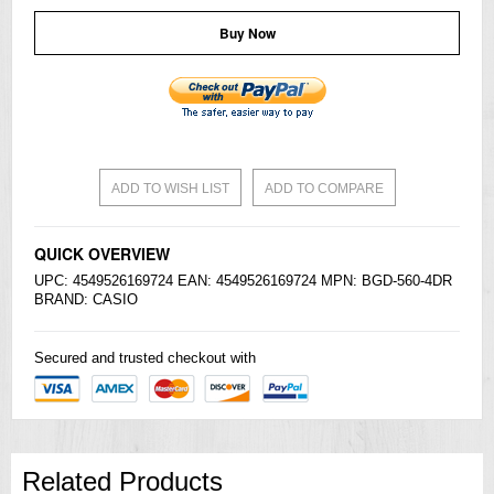
Buy Now
ADD TO WISH LIST
ADD TO COMPARE
QUICK OVERVIEW
UPC: 4549526169724 EAN: 4549526169724 MPN: BGD-560-4DR
BRAND:
CASIO
Secured and trusted checkout with
Related Products