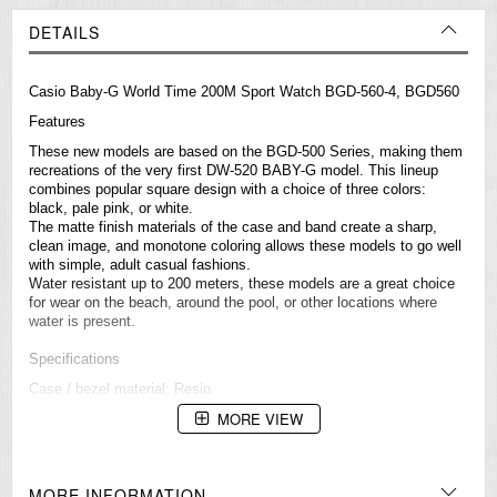
DETAILS
Casio
Baby-G
World Time 200M Sport Watch BGD-560-4, BGD560
Features
These new models are based on the BGD-500 Series, making them
recreations of the very first DW-520 BABY-G model. This lineup
combines popular square design with a choice of three colors:
black, pale pink, or white.
The matte finish materials of the case and band create a sharp,
clean image, and monotone coloring allows these models to go well
with simple, adult casual fashions.
Water resistant up to 200 meters, these models are a great choice
for wear on the beach, around the pool, or other locations where
water is present.
Specifications
Case / bezel material: Resin
Resin Band
MORE VIEW
Shock Resistant
Mineral Glass
200-meter water resistance
Electro-luminescent backlight
MORE INFORMATION