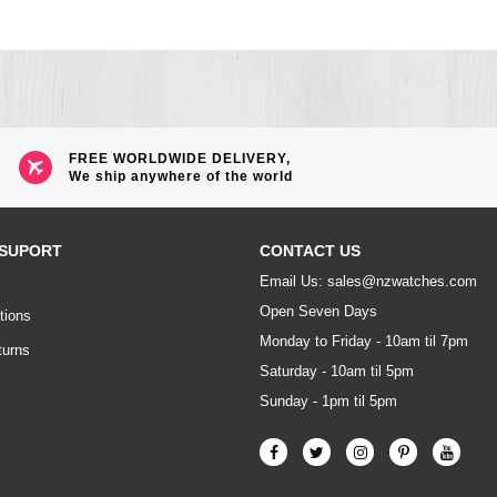
FREE WORLDWIDE DELIVERY,
We ship anywhere of the world
SUPORT
CONTACT US
Email Us: sales@nzwatches.com
Open Seven Days
tions
Monday to Friday - 10am til 7pm
turns
Saturday - 10am til 5pm
Sunday - 1pm til 5pm