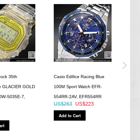
ock 35th
Casio Edifice Racing Blue
Casi
ry GLACIER GOLD
100M Sport Watch EFR-
Tele
 DW-5035E-7,
554RR-2AV, EFR554RR
C100
US$263
US$223
US$
Add to Cart
Ad
art