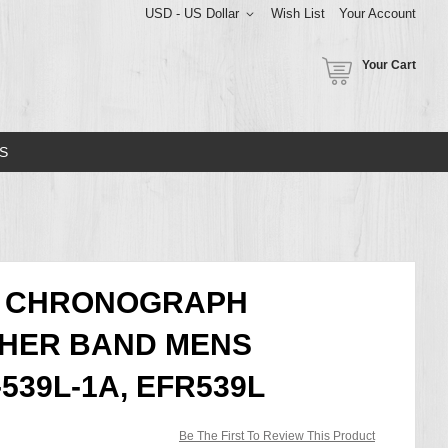
USD - US Dollar
Wish List
Your Account
Your Cart
S
CE CHRONOGRAPH
THER BAND MENS
539L-1A, EFR539L
Be The First To Review This Product