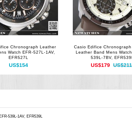
ifice Chronograph Leather
Casio Edifice Chronograp
ens Watch EFR-527L-1AV,
Leather Band Mens Watc
EFR527L
539L-7BV, EFR539
US$154
US$179
US$211
EFR-539L-1AV, EFR539L