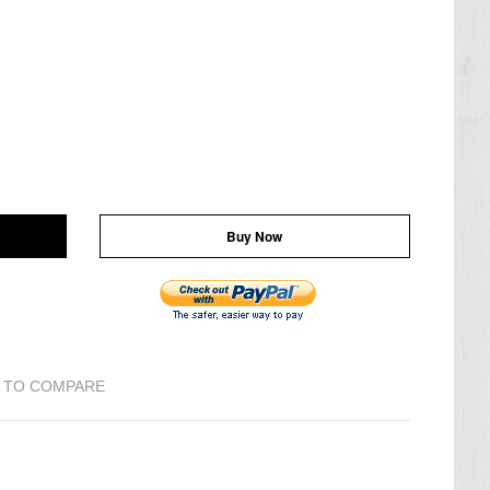
Buy Now
 TO COMPARE