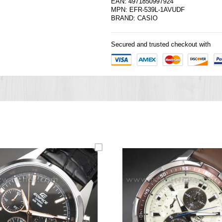
EAN: 4971850997924
MPN: EFR-539L-1AVUDF
BRAND:
CASIO
Secured and trusted checkout with