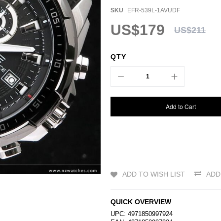
SKU
EFR-539L-1AVUDF
US$179
US$211
QTY
Add to Cart
ADD TO WISH LIST
ADD
QUICK OVERVIEW
UPC: 4971850997924