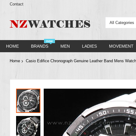
Contact
All Categories
new
HOME
BRANDS
MEN
LADIES
MOVEMENT
Home
Casio Edifice Chronograph Genuine Leather Band Mens Wat
Skip
to
the
end
of
the
images
gallery