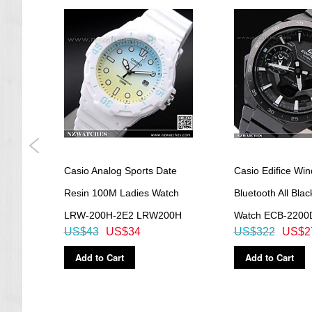
Casio Analog Sports Date
Casio Edifice Win
atch
Resin 100M Ladies Watch
Bluetooth All Blac
LRW-200H-2E2 LRW200H
Watch ECB-2200
US$43
US$34
US$322
US$2
Add to Cart
Add to Cart