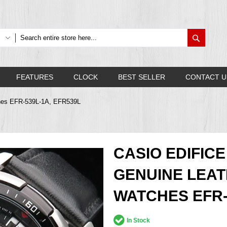
Search
FEATURES
CLOCK
BEST SELLER
CONTACT U
ches EFR-539L-1A, EFR539L
CASIO EDIFI
GENUINE LEA
WATCHES EFR-
In Stock