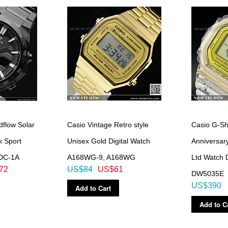
dflow Solar
Casio Vintage Retro style
Casio G-Sh
k Sport
Unisex Gold Digital Watch
Anniversa
DC-1A
A168WG-9, A168WG
Ltd Watch
72
US$84
US$61
DW5035E
US$390
Add to Cart
Add to C