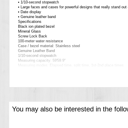
• 1/10-second stopwatch
• Large faces and cases for powerful designs that really stand out 
• Date display
• Genuine leather band
Specifications
Black ion plated bezel
Mineral Glass
Screw Lock Back
100-meter water resistance
Case / bezel material: Stainless steel
Genuine Leather Band
1/10-second stopwatch
Measuring capacity: 59'59.9''
Measuring modes: Elapsed time, split time, 1st-2nd place times
Date display
Regular timekeeping
Analog: 3 hands (hour, minute, second),
3 dials (stopwatch 1/10 seconds, stopwatch minutes, stopwatch 
Accuracy: ±20 seconds per month
Approx. battery life: 2 years on SR920SW
Size of case: 54.1 × 49.5 × 11.7 mm
Total weight: 97 g
You may also be interested in the foll
=== These product photos are taken by our photographer ===
===1 Year Seller's Warranty===