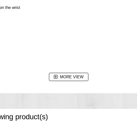
on the wrist
MORE VIEW
seconds)
owing product(s)