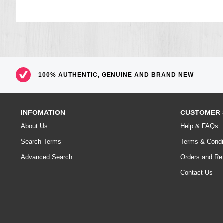
100% AUTHENTIC, GENUINE AND BRAND NEW
INFOMATION
CUSTOMER 
About Us
Help & FAQs
Search Terms
Terms & Condi
Advanced Search
Orders and Re
Contact Us