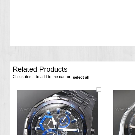
the
images
gallery
Related Products
select all
Check items to add to the cart or