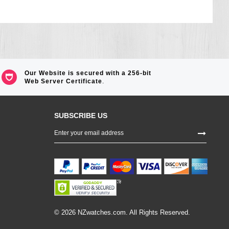
Our Website is secured with a 256-bit
Web Server Certificate
.
SUBSCRIBE US
Sign
Up
for
Our
Newsletter:
© 2026 NZwatches.com. All Rights Reserved.