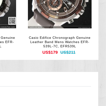
h Genuine
Casio Edifice Chronograph Genuine
hes EFR-
Leather Band Mens Watches EFR-
L
539L-7C, EFR539L
US$179
US$211