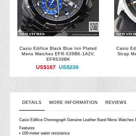
Casio Edifice Black Blue Ion Plated
Casio Ed
Mens Watches EFR-539BK-1A2V,
Strap M
EFR539BK
US$167
US$236
DETAILS
MORE INFORMATION
REVIEWS
Casio Edifice Chronograph Genuine Leather Band Mens
Watches
Features
• 100-meter water resistance