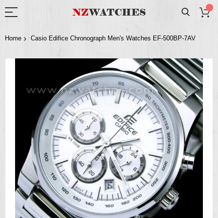
Home
Casio Edifice Chronograph Men's Watches EF-500BP-7AV
Skip
to
the
end
of
the
images
gallery