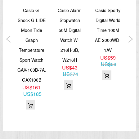
ave
Casio G-
Casio Alarm
Casio Sporty
Ca
ital
Shock G-LIDE
Stopwatch
Digital World
Ch
Moon Tide
50M Digital
Time 100M
ed
Graph
Watch W-
AE-2000WD-
I
ock
Temperature
216H-3B,
1AV
Sp
US$59
J-
Sport Watch
W216H
E
US$68
US$43
GAX-100B-7A,
US$74
4
GAX100B
US$161
US$185