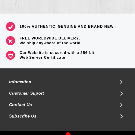
100% AUTHENTIC, GENUINE AND BRAND NEW
FREE WORLDWIDE DELIVERY,
We ship anywhere of the world
Our Website is secured with a 256-bit
Web Server Certificate
.
Infomation
Customer Suport
Contact Us
Subscribe Us