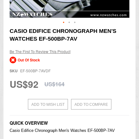
Skip
CASIO EDIFICE CHRONOGRAPH MEN'S
to
WATCHES EF-500BP-7AV
the
beginning
of
Be The First To Review This Product
the
Out Of Stock
images
gallery
SKU
EF-500BP-7AVDF
US$92
US$164
ADD TO WISH LIST
ADD TO COMPARE
QUICK OVERVIEW
Casio
Edifice Chronograph Men's
Watches
EF-500BP-7AV