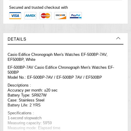
Secured and trusted checkout with
DETAILS
Casio Edifice Chronograph Men's Watches EF-500BP-7AV,
EF500BP, White
EF-500BP-7AV Casio Edifice Chronograph Men's Watches EF-
500BP
Model No.: EF-500BP-7AV / EF-500BP 7AV / EF500BP
Descriptions :
Accuracy per month: ±20 sec
Battery Type: SR927W
Case: Stainless Steel
Battery Life: 2 YRS
Specifications :
1-second stopwatch
Measuring capacity: 59'59
Measuring mode: Elapsed time